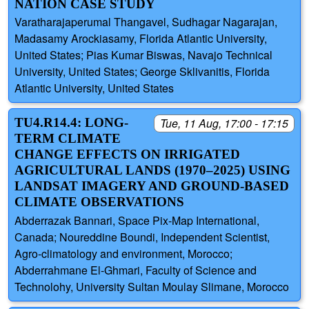
NATION CASE STUDY
Varatharajaperumal Thangavel, Sudhagar Nagarajan,
Madasamy Arockiasamy, Florida Atlantic University,
United States; Pias Kumar Biswas, Navajo Technical
University, United States; George Sklivanitis, Florida
Atlantic University, United States
TU4.R14.4: LONG-
Tue, 11 Aug, 17:00 - 17:15
TERM CLIMATE
CHANGE EFFECTS ON IRRIGATED
AGRICULTURAL LANDS (1970–2025) USING
LANDSAT IMAGERY AND GROUND-BASED
CLIMATE OBSERVATIONS
Abderrazak Bannari, Space Pix-Map International,
Canada; Noureddine Boundi, Independent Scientist,
Agro-climatology and environment, Morocco;
Abderrahmane El-Ghmari, Faculty of Science and
Technolohy, University Sultan Moulay Slimane, Morocco