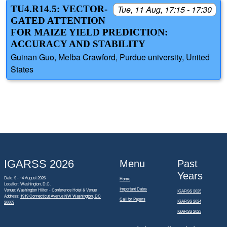
TU4.R14.5: VECTOR-
Tue, 11 Aug, 17:15 - 17:30
GATED ATTENTION
FOR MAIZE YIELD PREDICTION:
ACCURACY AND STABILITY
Guinan Guo, Melba Crawford, Purdue university, United
States
IGARSS 2026
Menu
Past
Years
Date: 9 - 14 August 2026
Home
Location: Washington, D.C.
Important Dates
Venue: Washington Hilton - Conference Hotel & Venue
IGARSS 2025
Address:
1919 Connecticut Avenue NW Washington, DC
Call for Papers
IGARSS 2024
20009
IGARSS 2023