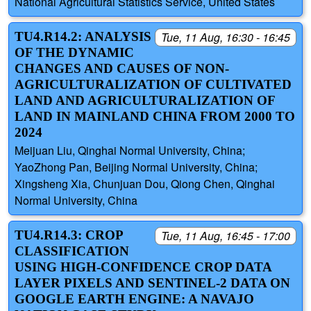
National Agricultural Statistics Service, United States
TU4.R14.2: ANALYSIS
Tue, 11 Aug, 16:30 - 16:45
OF THE DYNAMIC
CHANGES AND CAUSES OF NON-
AGRICULTURALIZATION OF CULTIVATED
LAND AND AGRICULTURALIZATION OF
LAND IN MAINLAND CHINA FROM 2000 TO
2024
Meijuan Liu, Qinghai Normal University, China;
YaoZhong Pan, Beijing Normal University, China;
Xingsheng Xia, Chunjuan Dou, Qiong Chen, Qinghai
Normal University, China
TU4.R14.3: CROP
Tue, 11 Aug, 16:45 - 17:00
CLASSIFICATION
USING HIGH-CONFIDENCE CROP DATA
LAYER PIXELS AND SENTINEL-2 DATA ON
GOOGLE EARTH ENGINE: A NAVAJO