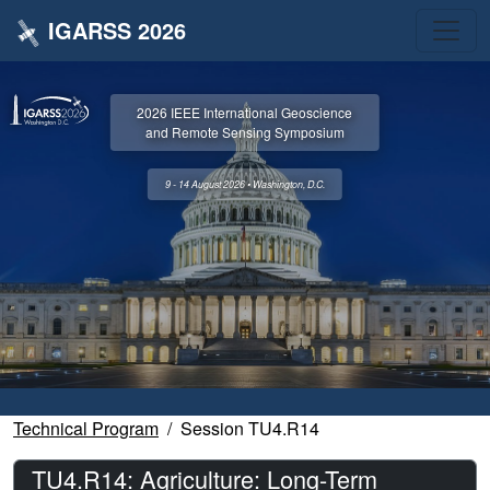
IGARSS 2026
2026 IEEE International Geoscience
and Remote Sensing Symposium
9 - 14 August 2026 • Washington, D.C.
Technical Program
Session TU4.R14
TU4.R14: Agriculture: Long-Term