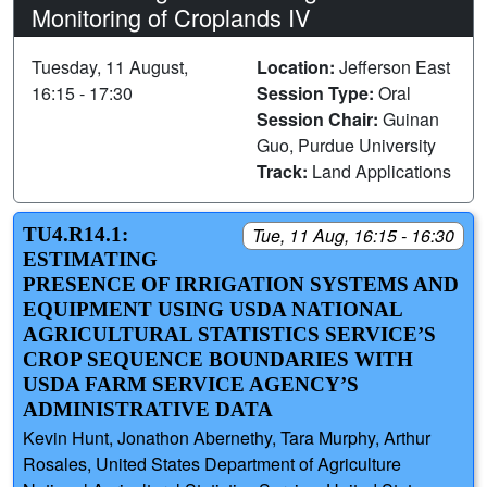
Monitoring of Croplands IV
Tuesday, 11 August,
Location:
Jefferson East
16:15 - 17:30
Session Type:
Oral
Session Chair:
Guinan
Guo, Purdue University
Track:
Land Applications
TU4.R14.1:
Tue, 11 Aug, 16:15 - 16:30
ESTIMATING
PRESENCE OF IRRIGATION SYSTEMS AND
EQUIPMENT USING USDA NATIONAL
AGRICULTURAL STATISTICS SERVICE’S
CROP SEQUENCE BOUNDARIES WITH
USDA FARM SERVICE AGENCY’S
ADMINISTRATIVE DATA
Kevin Hunt, Jonathon Abernethy, Tara Murphy, Arthur
Rosales, United States Department of Agriculture