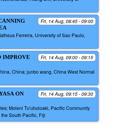
SCANNING
Fri, 14 Aug, 08:45 - 09:00
EA
atheus Ferreira, University of Sao Paulo,
O IMPROVE
Fri, 14 Aug, 09:00 - 09:15
f China, China; junbo wang, China West Normal
 YASA ON
Fri, 14 Aug, 09:15 - 09:30
tates; Moleni Tu'uholoaki, Pacific Community
the South Pacific, Fiji