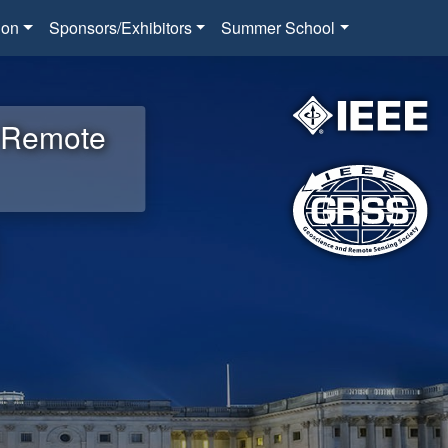
ion
Sponsors/Exhibitors
Summer School
d Remote