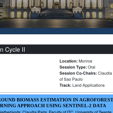
 Cycle II
Location:
Monroe
Session Type:
Oral
Session Co-Chairs:
Claudia 
of Sao Paulo
Track:
Land Applications
GROUND BIOMASS ESTIMATION IN AGROFORES
ARNING APPROACH USING SENTINEL-2 DATA
therlands; Claudia Paris, Faculty of ITC, University of Twente, 