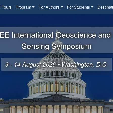
l Tours
Program
For Authors
For Students
Destinat
EE International Geoscience an
Sensing Symposium
9 - 14 August 2026 • Washington, D.C.