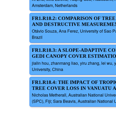
Amsterdam, Netherlands
FR1.R18.2: COMPARISON OF TR
AND DESTRUCTIVE MEASUREMEN
Otávio Souza, Ana Ferez, University of Sao Pa
Brazil
FR1.R18.3: A SLOPE-ADAPTIVE
GEDI CANOPY COVER ESTIMATI
jialin hou, zhanmang liao, yiru zhang, lei wu
University, China
FR1.R18.4: THE IMPACT OF TRO
TREE COVER LOSS IN VANUATU A
Nicholas Metherall, Australian National Univer
(SPC), Fiji; Sara Beavis, Australian National Un