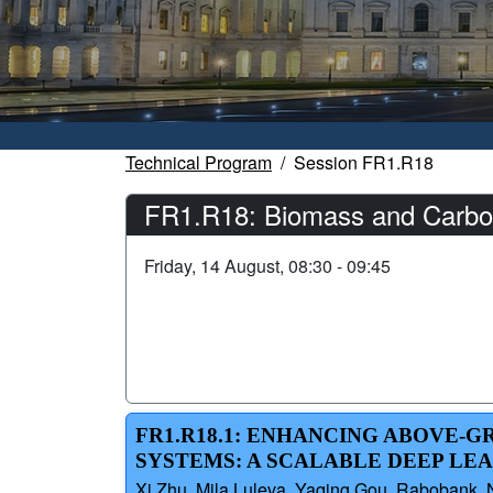
Technical Program
Session FR1.R18
FR1.R18: Biomass and Carbon
Friday, 14 August, 08:30 - 09:45
FR1.R18.1: ENHANCING ABOVE-
SYSTEMS: A SCALABLE DEEP LE
Xi Zhu, Mila Luleva, Yaqing Gou, Rabobank, Ne