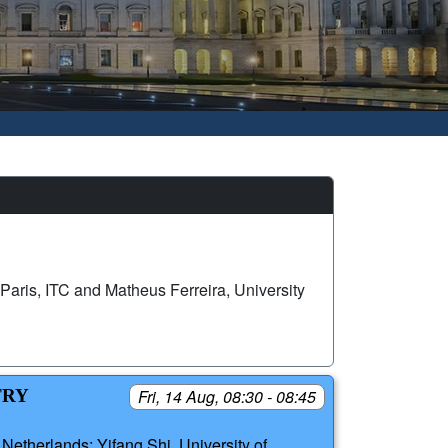
Paris, ITC and Matheus Ferreira, University
TRY
Fri, 14 Aug, 08:30 - 08:45
Netherlands; Yifang Shi, University of