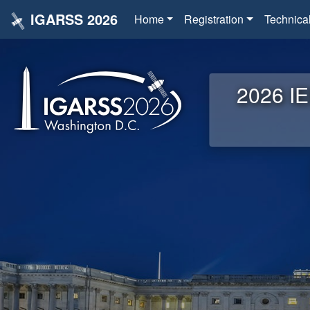
IGARSS 2026
Home
Registration
Technica
2026 IE