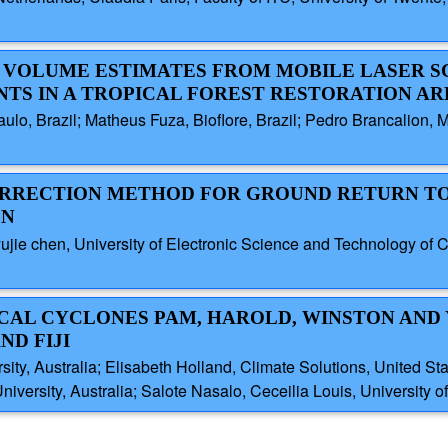
EE VOLUME ESTIMATES FROM MOBILE LASER 
TS IN A TROPICAL FOREST RESTORATION AR
ulo, Brazil; Matheus Fuza, Bioflore, Brazil; Pedro Brancalion, M
 CORRECTION METHOD FOR GROUND RETURN T
ON
, yujie chen, University of Electronic Science and Technology o
PICAL CYCLONES PAM, HAROLD, WINSTON AND
ND FIJI
sity, Australia; Elisabeth Holland, Climate Solutions, United S
iversity, Australia; Salote Nasalo, Ceceilia Louis, University of 