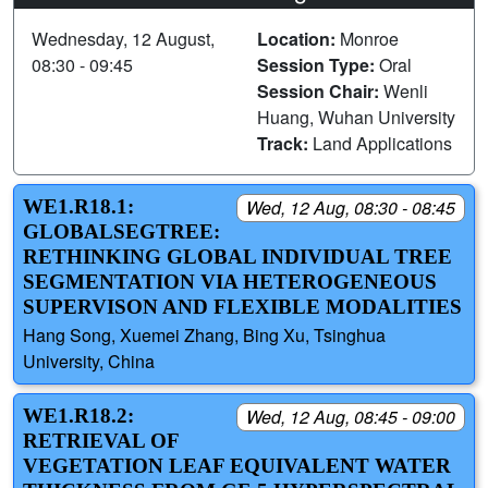
Wednesday, 12 August,
Location:
Monroe
08:30 - 09:45
Session Type:
Oral
Session Chair:
Wenli
Huang, Wuhan University
Track:
Land Applications
WE1.R18.1:
Wed, 12 Aug, 08:30 - 08:45
GLOBALSEGTREE:
RETHINKING GLOBAL INDIVIDUAL TREE
SEGMENTATION VIA HETEROGENEOUS
SUPERVISON AND FLEXIBLE MODALITIES
Hang Song, Xuemei Zhang, Bing Xu, Tsinghua
University, China
WE1.R18.2:
Wed, 12 Aug, 08:45 - 09:00
RETRIEVAL OF
VEGETATION LEAF EQUIVALENT WATER