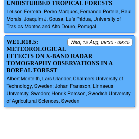
UNDISTURBED TROPICAL FORESTS
Leilson Ferreira, Pedro Marques, Fernando Portela, Raul
Morais, Joaquim J. Sousa, Luís Pádua, University of
Tras-os-Montes and Alto Douro, Portugal
WE1.R18.5:
Wed, 12 Aug, 09:30 - 09:45
METEOROLOGICAL
EFFECTS ON X-BAND RADAR
TOMOGRAPHY OBSERVATIONS IN A
BOREAL FOREST
Albert Monteith, Lars Ulander, Chalmers University of
Technology, Sweden; Johan Fransson, Linnaeus
University, Sweden; Henrik Persson, Swedish University
of Agricultural Sciences, Sweden