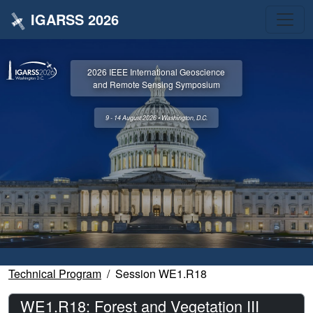
IGARSS 2026
2026 IEEE International Geoscience
and Remote Sensing Symposium
9 - 14 August 2026 • Washington, D.C.
Technical Program
Session WE1.R18
WE1.R18: Forest and Vegetation III