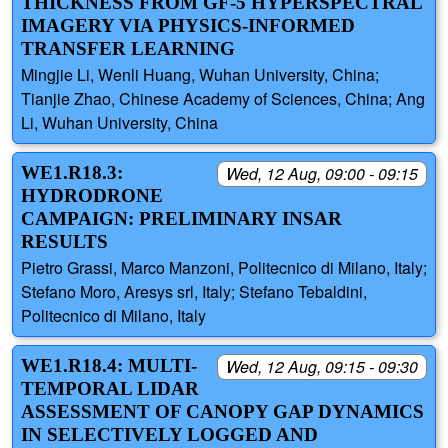
THICKNESS FROM GF-5 HYPERSPECTRAL
IMAGERY VIA PHYSICS-INFORMED
TRANSFER LEARNING
Mingjie Li, Wenli Huang, Wuhan University, China;
Tianjie Zhao, Chinese Academy of Sciences, China; Ang
Li, Wuhan University, China
WE1.R18.3:
Wed, 12 Aug, 09:00 - 09:15
HYDRODRONE
CAMPAIGN: PRELIMINARY INSAR
RESULTS
Pietro Grassi, Marco Manzoni, Politecnico di Milano, Italy;
Stefano Moro, Aresys srl, Italy; Stefano Tebaldini,
Politecnico di Milano, Italy
WE1.R18.4: MULTI-
Wed, 12 Aug, 09:15 - 09:30
TEMPORAL LIDAR
ASSESSMENT OF CANOPY GAP DYNAMICS
IN SELECTIVELY LOGGED AND