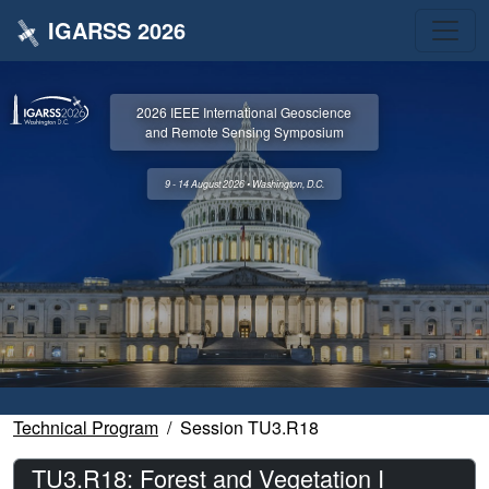
IGARSS 2026
2026 IEEE International Geoscience
and Remote Sensing Symposium
9 - 14 August 2026 • Washington, D.C.
Technical Program
Session TU3.R18
TU3.R18: Forest and Vegetation I