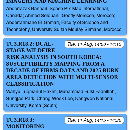
IMAGERY AND MACHINE LEARNING
Abderrazak Bannari, Space Pix-Map International,
Canada; Ahmed Selouani, Geofly Morocco, Morocco;
Abderrahmane El-Ghmari, Faculty of Science and
Technolohy, University Sultan Moulay Slimane, Morocco
TU3.R18.2: DUAL-
Tue, 11 Aug, 14:00 - 14:15
STAGE WILDFIRE
RISK ANALYSIS IN SOUTH KOREA:
SUSCEPTIBILITY MAPPING FROM A
DECADE OF FIRMS DATA AND 2025 BURN
AREA DETECTION WITH MULTI-SENSOR
CLASSIFICATION
Wahyu Luqmanul Hakim, Muhammad Fulki Fadhillah,
Sungjae Park, Chang-Wook Lee, Kangwon National
University, Korea (South)
TU3.R18.3:
Tue, 11 Aug, 14:15 - 14:30
MONITORING