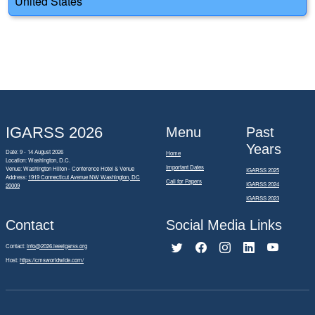
United States
IGARSS 2026
Menu
Past
Years
Date: 9 - 14 August 2026
Home
Location: Washington, D.C.
Important Dates
Venue: Washington Hilton - Conference Hotel & Venue
IGARSS 2025
Address:
1919 Connecticut Avenue NW Washington, DC
Call for Papers
IGARSS 2024
20009
IGARSS 2023
Contact
Social Media Links
Contact:
info@2026.ieeeigarss.org
Host:
https://cmsworldwide.com/