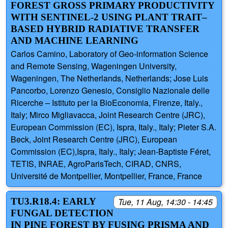
FOREST GROSS PRIMARY PRODUCTIVITY
WITH SENTINEL-2 USING PLANT TRAIT–
BASED HYBRID RADIATIVE TRANSFER
AND MACHINE LEARNING
Carlos Camino, Laboratory of Geo-information Science
and Remote Sensing, Wageningen University,
Wageningen, The Netherlands, Netherlands; Jose Luis
Pancorbo, Lorenzo Genesio, Consiglio Nazionale delle
Ricerche – Istituto per la BioEconomia, Firenze, Italy.,
Italy; Mirco Migliavacca, Joint Research Centre (JRC),
European Commission (EC), Ispra, Italy., Italy; Pieter S.A.
Beck, Joint Research Centre (JRC), European
Commission (EC),Ispra, Italy., Italy; Jean-Baptiste Féret,
TETIS, INRAE, AgroParisTech, CIRAD, CNRS,
Université de Montpellier, Montpellier, France, France
TU3.R18.4: EARLY
Tue, 11 Aug, 14:30 - 14:45
FUNGAL DETECTION
IN PINE FOREST BY FUSING PRISMA AND