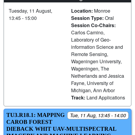
Tuesday, 11 August,
Location:
Monroe
13:45 - 15:00
Session Type:
Oral
Session Co-Chairs:
Carlos Camino,
Laboratory of Geo-
information Science and
Remote Sensing,
Wageningen University,
Wageningen, The
Netherlands and Jessica
Fayne, University of
Michigan, Ann Arbor
Track:
Land Applications
TU3.R18.1: MAPPING
Tue, 11 Aug, 13:45 - 14:00
CAROB FOREST
DIEBACK WHIT UAV-MULTISPECTRAL