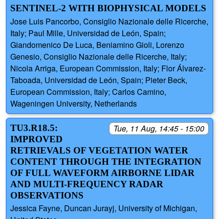
SENTINEL-2 WITH BIOPHYSICAL MODELS
Jose Luis Pancorbo, Consiglio Nazionale delle Ricerche,
Italy; Paul Mille, Universidad de León, Spain;
Giandomenico De Luca, Beniamino Gioli, Lorenzo
Genesio, Consiglio Nazionale delle Ricerche, Italy;
Nicola Arriga, European Commission, Italy; Flor Álvarez-
Taboada, Universidad de León, Spain; Pieter Beck,
European Commission, Italy; Carlos Camino,
Wageningen University, Netherlands
TU3.R18.5:
Tue, 11 Aug, 14:45 - 15:00
IMPROVED
RETRIEVALS OF VEGETATION WATER
CONTENT THROUGH THE INTEGRATION
OF FULL WAVEFORM AIRBORNE LIDAR
AND MULTI-FREQUENCY RADAR
OBSERVATIONS
Jessica Fayne, Duncan Jurayj, University of Michigan,