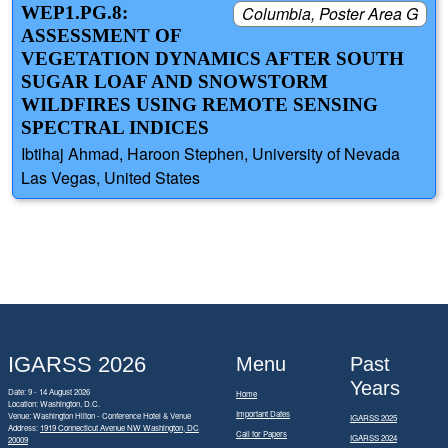
WEP1.PG.8:
Columbia, Poster Area G
ASSESSMENT OF
VEGETATION DYNAMICS AFTER SOUTH
SUGAR LOAF AND SNOWSTORM
WILDFIRES USING REMOTE SENSING
SPECTRAL INDICES
Ibtihaj Ahmad, Haroon Stephen, University of Nevada
Las Vegas, United States
IGARSS 2026
Menu
Past
Years
Date: 9 - 14 August 2026
Home
Location: Washington, D.C.
Important Dates
Venue: Washington Hilton - Conference Hotel & Venue
IGARSS 2025
Address:
1919 Connecticut Avenue NW Washington, DC
Call for Papers
IGARSS 2024
20009