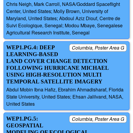
Chris Neigh, Mark Carroll, NASA/Goddard Spaceflight
Center, United States; Molly Brown, University of
Maryland, United States; Abdoul Aziz Diouf, Centre de
Suivi Ecologique, Senegal; Modou Mbaye, Senegalese
Agricultural Research Institute, Senegal
WEP1.PG.4: DEEP
Columbia, Poster Area G
LEARNING-BASED
LAND COVER CHANGE DETECTION
FOLLOWING HURRICANE MICHAEL
USING HIGH-RESOLUTION MULTI
TEMPORAL SATELLITE IMAGERY
Abdul Mobin Ibna Hafiz, Ebrahim Ahmadisharaf, Florida
State University, United States; Ehsan Jalilvand, NASA,
United States
WEP1.PG.5:
Columbia, Poster Area G
GEOSPATIAL
MODELING OF ECOLOGICAL