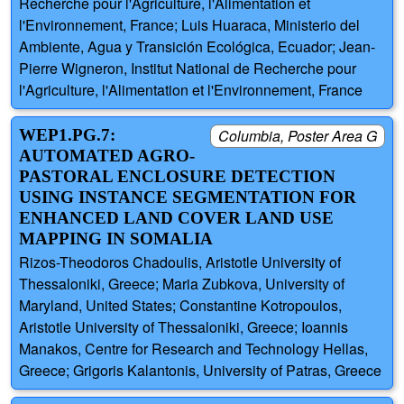
Recherche pour l'Agriculture, l'Alimentation et
l'Environnement, France; Luis Huaraca, Ministerio del
Ambiente, Agua y Transición Ecológica, Ecuador; Jean-
Pierre Wigneron, Institut National de Recherche pour
l'Agriculture, l'Alimentation et l'Environnement, France
WEP1.PG.7:
Columbia, Poster Area G
AUTOMATED AGRO-
PASTORAL ENCLOSURE DETECTION
USING INSTANCE SEGMENTATION FOR
ENHANCED LAND COVER LAND USE
MAPPING IN SOMALIA
Rizos-Theodoros Chadoulis, Aristotle University of
Thessaloniki, Greece; Maria Zubkova, University of
Maryland, United States; Constantine Kotropoulos,
Aristotle University of Thessaloniki, Greece; Ioannis
Manakos, Centre for Research and Technology Hellas,
Greece; Grigoris Kalantonis, University of Patras, Greece