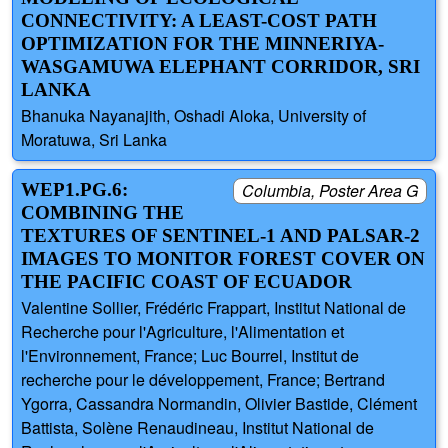
CONNECTIVITY: A LEAST-COST PATH
OPTIMIZATION FOR THE MINNERIYA-
WASGAMUWA ELEPHANT CORRIDOR, SRI
LANKA
Bhanuka Nayanajith, Oshadi Aloka, University of
Moratuwa, Sri Lanka
WEP1.PG.6:
Columbia, Poster Area G
COMBINING THE
TEXTURES OF SENTINEL-1 AND PALSAR-2
IMAGES TO MONITOR FOREST COVER ON
THE PACIFIC COAST OF ECUADOR
Valentine Sollier, Frédéric Frappart, Institut National de
Recherche pour l'Agriculture, l'Alimentation et
l'Environnement, France; Luc Bourrel, Institut de
recherche pour le développement, France; Bertrand
Ygorra, Cassandra Normandin, Olivier Bastide, Clément
Battista, Solène Renaudineau, Institut National de