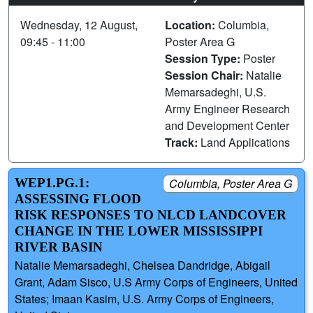
Wednesday, 12 August,
Location:
Columbia,
09:45 - 11:00
Poster Area G
Session Type:
Poster
Session Chair:
Natalie
Memarsadeghi, U.S.
Army Engineer Research
and Development Center
Track:
Land Applications
WEP1.PG.1:
Columbia, Poster Area G
ASSESSING FLOOD
RISK RESPONSES TO NLCD LANDCOVER
CHANGE IN THE LOWER MISSISSIPPI
RIVER BASIN
Natalie Memarsadeghi, Chelsea Dandridge, Abigail
Grant, Adam Sisco, U.S Army Corps of Engineers, United
States; Imaan Kasim, U.S. Army Corps of Engineers,