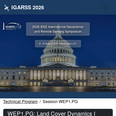
IGARSS 2026
2026 IEEE International Geoscience
and Remote Sensing Symposium
9 - 14 August 2026 • Washington, D.C.
Technical Program
Session WEP1.PG
WEP1.PG: Land Cover Dynamics I