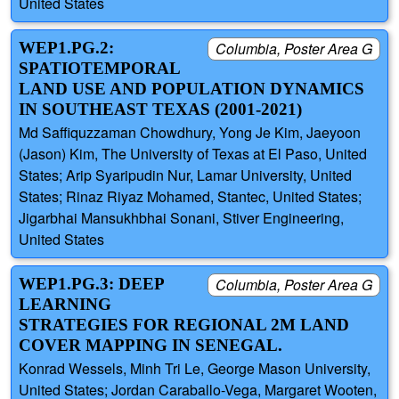
United States
WEP1.PG.2:
Columbia, Poster Area G
SPATIOTEMPORAL
LAND USE AND POPULATION DYNAMICS
IN SOUTHEAST TEXAS (2001-2021)
Md Saffiquzzaman Chowdhury, Yong Je Kim, Jaeyoon
(Jason) Kim, The University of Texas at El Paso, United
States; Arip Syaripudin Nur, Lamar University, United
States; Rinaz Riyaz Mohamed, Stantec, United States;
Jigarbhai Mansukhbhai Sonani, Stiver Engineering,
United States
WEP1.PG.3: DEEP
Columbia, Poster Area G
LEARNING
STRATEGIES FOR REGIONAL 2M LAND
COVER MAPPING IN SENEGAL.
Konrad Wessels, Minh Tri Le, George Mason University,
United States; Jordan Caraballo-Vega, Margaret Wooten,