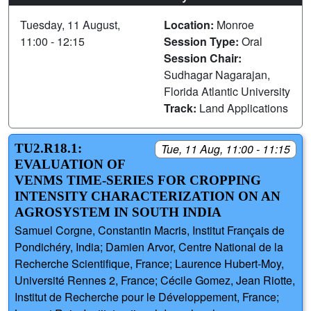
Tuesday, 11 August,
Location:
Monroe
11:00 - 12:15
Session Type:
Oral
Session Chair:
Sudhagar Nagarajan,
Florida Atlantic University
Track:
Land Applications
TU2.R18.1:
Tue, 11 Aug, 11:00 - 11:15
EVALUATION OF
VENΜS TIME-SERIES FOR CROPPING
INTENSITY CHARACTERIZATION ON AN
AGROSYSTEM IN SOUTH INDIA
Samuel Corgne, Constantin Macris, Institut Français de
Pondichéry, India; Damien Arvor, Centre National de la
Recherche Scientifique, France; Laurence Hubert-Moy,
Université Rennes 2, France; Cécile Gomez, Jean Riotte,
Institut de Recherche pour le Développement, France;