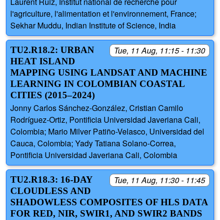
Laurent Ruiz, Institut national de recherche pour
l'agriculture, l'alimentation et l'environnement, France;
Sekhar Muddu, Indian Institute of Science, India
TU2.R18.2: URBAN
Tue, 11 Aug, 11:15 - 11:30
HEAT ISLAND
MAPPING USING LANDSAT AND MACHINE
LEARNING IN COLOMBIAN COASTAL
CITIES (2015–2024)
Jonny Carlos Sánchez-González, Cristian Camilo
Rodríguez-Ortiz, Pontificia Universidad Javeriana Cali,
Colombia; Mario Milver Patiño-Velasco, Universidad del
Cauca, Colombia; Yady Tatiana Solano-Correa,
Pontificia Universidad Javeriana Cali, Colombia
TU2.R18.3: 16-DAY
Tue, 11 Aug, 11:30 - 11:45
CLOUDLESS AND
SHADOWLESS COMPOSITES OF HLS DATA
FOR RED, NIR, SWIR1, AND SWIR2 BANDS