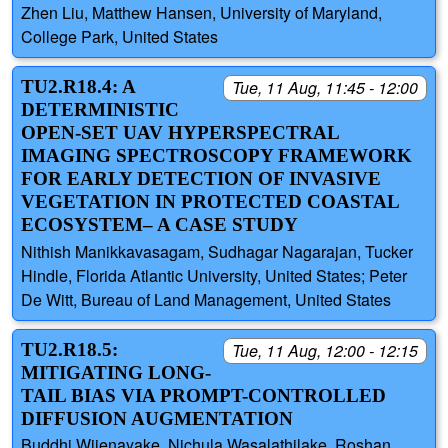
Zhen Liu, Matthew Hansen, University of Maryland,
College Park, United States
TU2.R18.4: A
Tue, 11 Aug, 11:45 - 12:00
DETERMINISTIC
OPEN-SET UAV HYPERSPECTRAL
IMAGING SPECTROSCOPY FRAMEWORK
FOR EARLY DETECTION OF INVASIVE
VEGETATION IN PROTECTED COASTAL
ECOSYSTEM– A CASE STUDY
Nithish Manikkavasagam, Sudhagar Nagarajan, Tucker
Hindle, Florida Atlantic University, United States; Peter
De Witt, Bureau of Land Management, United States
TU2.R18.5:
Tue, 11 Aug, 12:00 - 12:15
MITIGATING LONG-
TAIL BIAS VIA PROMPT-CONTROLLED
DIFFUSION AUGMENTATION
Buddhi Wijenayake, Nichula Wasalathilake, Roshan