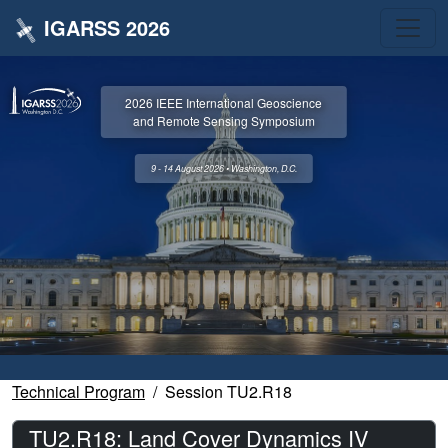
IGARSS 2026
2026 IEEE International Geoscience
and Remote Sensing Symposium
9 - 14 August 2026 • Washington, D.C.
Technical Program
Session TU2.R18
TU2.R18: Land Cover Dynamics IV