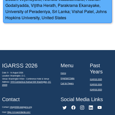
Godaliyadda, Vijitha Herath, Parakrama Ekanayake,
University of Peradeniya, Sri Lanka; Vishal Patel, Johns
Hopkins University, United States
IGARSS 2026
Menu
Past
Years
Date: 9 - 14 August 2026
Home
Location: Washington, D.C.
Important Dates
Venue: Washington Hilton - Conference Hotel & Venue
IGARSS 2025
Address:
1919 Connecticut Avenue NW Washington, DC
Call for Papers
IGARSS 2024
20009
IGARSS 2023
Contact
Social Media Links
Contact:
info@2026.ieeeigarss.org
Host:
https://cmsworldwide.com/