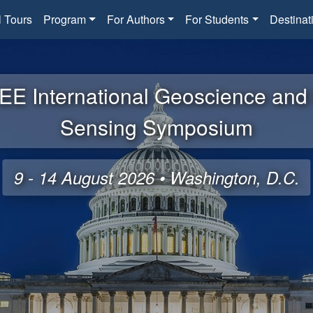
l Tours
Program
For Authors
For Students
Destinat
EE International Geoscience an
Sensing Symposium
9 - 14 August 2026 • Washington, D.C.