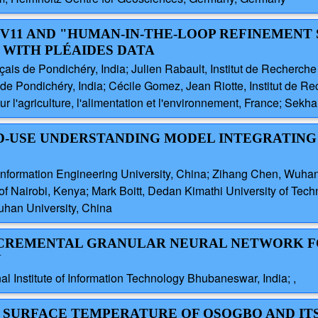
LOV11 AND "HUMAN-IN-THE-LOOP REFINEMENT
 WITH PLÉAIDES DATA
ais de Pondichéry, India; Julien Rabault, Institut de Recherch
 Pondichéry, India; Cécile Gomez, Jean Riotte, Institut de R
ur l'agriculture, l'alimentation et l'environnement, France; Sekha
ND-USE UNDERSTANDING MODEL INTEGRATING
Information Engineering University, China; Zihang Chen, Wuhan 
 of Nairobi, Kenya; Mark Boitt, Dedan Kimathi University of Techn
uhan University, China
 INCREMENTAL GRANULAR NEURAL NETWORK 
N
l Institute of Information Technology Bhubaneswar, India; ,
D SURFACE TEMPERATURE OF OSOGBO AND IT