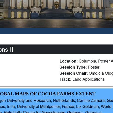
ns II
Location:
Columbia, Poster 
Session Type:
Poster
Session Chair:
Omolola Olog
Track:
Land Applications
GLOBAL MAPS OF COCOA FARMS EXTENT
en University and Research, Netherlands; Camilo Zamora, Ge
Inria, University of Montpellier, France; Liz Goldman, World R
m, Helmholtz Centre for Geosciences, Germany, Germany