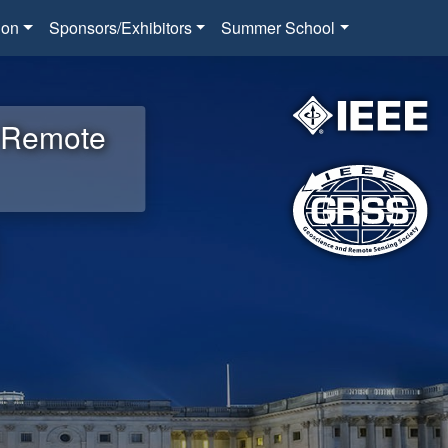
ion
Sponsors/Exhibitors
Summer School
d Remote