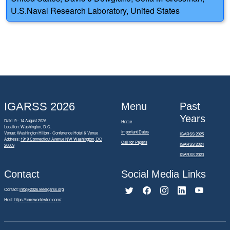
U.S.Naval Research Laboratory, United States
IGARSS 2026
Menu
Past
Years
Date: 9 - 14 August 2026
Home
Location: Washington, D.C.
Important Dates
Venue: Washington Hilton - Conference Hotel & Venue
IGARSS 2025
Address:
1919 Connecticut Avenue NW Washington, DC
Call for Papers
IGARSS 2024
20009
IGARSS 2023
Contact
Social Media Links
Contact:
info@2026.ieeeigarss.org
Host:
https://cmsworldwide.com/