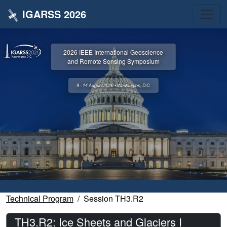
IGARSS 2026
2026 IEEE International Geoscience
and Remote Sensing Symposium
9 - 14 August 2026 • Washington, D.C.
Technical Program
Session TH3.R2
TH3.R2: Ice Sheets and Glaciers I