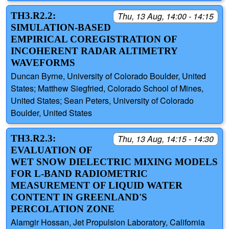
TH3.R2.2:
Thu, 13 Aug, 14:00 - 14:15
SIMULATION-BASED
EMPIRICAL COREGISTRATION OF
INCOHERENT RADAR ALTIMETRY
WAVEFORMS
Duncan Byrne, University of Colorado Boulder, United
States; Matthew Siegfried, Colorado School of Mines,
United States; Sean Peters, University of Colorado
Boulder, United States
TH3.R2.3:
Thu, 13 Aug, 14:15 - 14:30
EVALUATION OF
WET SNOW DIELECTRIC MIXING MODELS
FOR L-BAND RADIOMETRIC
MEASUREMENT OF LIQUID WATER
CONTENT IN GREENLAND'S
PERCOLATION ZONE
Alamgir Hossan, Jet Propulsion Laboratory, California