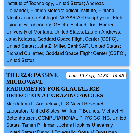
Institute of Technology, United States; Andreas
Colliander, Finnish Meteorological Institute, Finland;
Nicole-Jeanne Schlegel, NOAA/OAR Geophysical Fluid
Dynamics Laboratory (GFDL), Finland; Joel Harper,
University of Montana, United States; Lauren Andrews,
Jana Kolassa, Goddard Space Flight Center (GSFC),
United States; Julie Z. Miller, EarthSAR, United States;
Richard Cullather, Goddard Space Flight Center (GSFC),
United States
TH3.R2.4: PASSIVE
Thu, 13 Aug, 14:30 - 14:45
MICROWAVE
RADIOMETRY FOR GLACIAL ICE
DETECTION AT GRAZING ANGLES
Magdalena D Anguelova, U.S.Naval Research
Laboratory, United States; William T Bounds, Michael H
Bettenhausen, COMPUTATIONAL PHYSICS INC, United
States; Tanish P Himani, Johns Hopkins University,
United States; David J Dowgiallo, Sofia M Grossman,