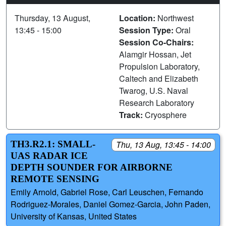
Thursday, 13 August,
Location:
Northwest
13:45 - 15:00
Session Type:
Oral
Session Co-Chairs:
Alamgir Hossan, Jet
Propulsion Laboratory,
Caltech and Elizabeth
Twarog, U.S. Naval
Research Laboratory
Track:
Cryosphere
TH3.R2.1: SMALL-
Thu, 13 Aug, 13:45 - 14:00
UAS RADAR ICE
DEPTH SOUNDER FOR AIRBORNE
REMOTE SENSING
Emily Arnold, Gabriel Rose, Carl Leuschen, Fernando
Rodriguez-Morales, Daniel Gomez-Garcia, John Paden,
University of Kansas, United States