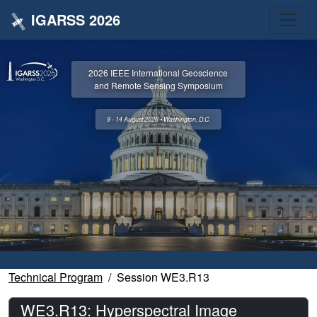
IGARSS 2026
2026 IEEE International Geoscience
and Remote Sensing Symposium
9 - 14 August 2026 • Washington, D.C.
Technical Program
Session WE3.R13
WE3.R13: Hyperspectral Image