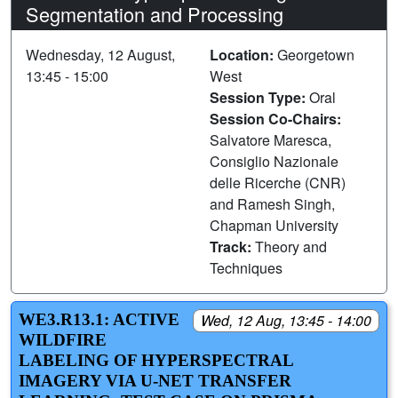
Segmentation and Processing
Wednesday, 12 August,
Location:
Georgetown
13:45 - 15:00
West
Session Type:
Oral
Session Co-Chairs:
Salvatore Maresca,
Consiglio Nazionale
delle Ricerche (CNR)
and Ramesh Singh,
Chapman University
Track:
Theory and
Techniques
WE3.R13.1: ACTIVE
Wed, 12 Aug, 13:45 - 14:00
WILDFIRE
LABELING OF HYPERSPECTRAL
IMAGERY VIA U-NET TRANSFER