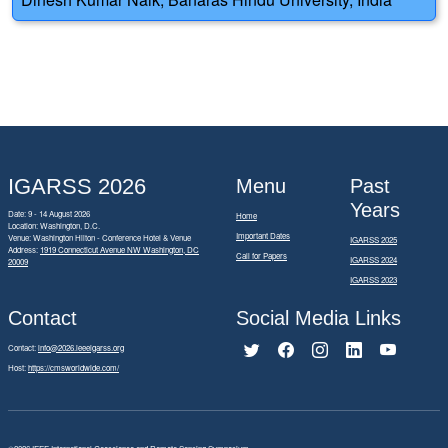
IGARSS 2026
Menu
Past
Years
Date: 9 - 14 August 2026
Home
Location: Washington, D.C.
Important Dates
Venue: Washington Hilton - Conference Hotel & Venue
IGARSS 2025
Address:
1919 Connecticut Avenue NW Washington, DC
Call for Papers
IGARSS 2024
20009
IGARSS 2023
Contact
Social Media Links
Contact:
info@2026.ieeeigarss.org
Host:
https://cmsworldwide.com/