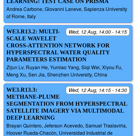
LEARNING: TEST CASE ON PRISMA
Andrea Carbone, Giovanni Laneve, Sapienza University
of Rome, Italy
WE3.R13.2: MULTI-
Wed, 12 Aug, 14:00 - 14:15
SCALE WAVELET
CROSS-ATTENTION NETWORK FOR
HYPERSPECTRAL WATER QUALITY
PARAMETERS ESTIMATION
Zijun Lv, Ruyan He, Yumiao Yang, Siqi Wei, Xiyou Fu,
Meng Xu, Sen Jia, Shenzhen University, China
WE3.R13.3:
Wed, 12 Aug, 14:15 - 14:30
METHANE-PLUME
SEGMENTATION FROM HYPERSPECTRAL
SATELLITE IMAGERY VIA MULTIMODAL
DEEP LEARNING
Brayan Quintero, Jeferson Acevedo, Samuel Traslaviña,
Hoover Rueda-Chacón, Universidad Industrial de