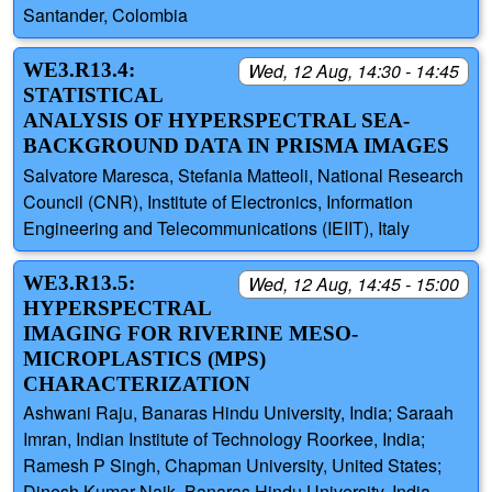
Santander, Colombia
WE3.R13.4:
Wed, 12 Aug, 14:30 - 14:45
STATISTICAL
ANALYSIS OF HYPERSPECTRAL SEA-
BACKGROUND DATA IN PRISMA IMAGES
Salvatore Maresca, Stefania Matteoli, National Research
Council (CNR), Institute of Electronics, Information
Engineering and Telecommunications (IEIIT), Italy
WE3.R13.5:
Wed, 12 Aug, 14:45 - 15:00
HYPERSPECTRAL
IMAGING FOR RIVERINE MESO-
MICROPLASTICS (MPS)
CHARACTERIZATION
Ashwani Raju, Banaras Hindu University, India; Saraah
Imran, Indian Institute of Technology Roorkee, India;
Ramesh P Singh, Chapman University, United States;
Dinesh Kumar Naik, Banaras Hindu University, India