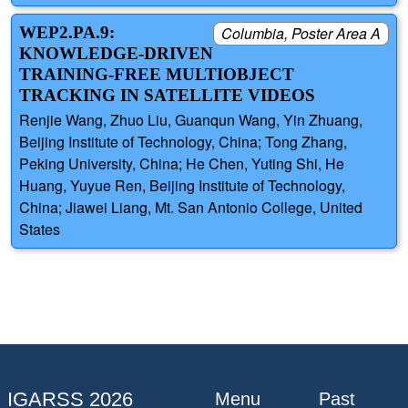
WEP2.PA.9:
Columbia, Poster Area A
KNOWLEDGE-DRIVEN
TRAINING-FREE MULTIOBJECT
TRACKING IN SATELLITE VIDEOS
Renjie Wang, Zhuo Liu, Guanqun Wang, Yin Zhuang,
Beijing Institute of Technology, China; Tong Zhang,
Peking University, China; He Chen, Yuting Shi, He
Huang, Yuyue Ren, Beijing Institute of Technology,
China; Jiawei Liang, Mt. San Antonio College, United
States
IGARSS 2026
Menu
Past