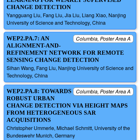
CHANGE DETECTION
Yangguang Liu, Fang Liu, Jia Liu, Liang Xiao, Nanjing
University of Science and Technology, China
WEP2.PA.7: AN
Columbia, Poster Area A
ALIGNMENT-AND-
REFINEMENT NETWORK FOR REMOTE
SENSING CHANGE DETECTION
Sihan Wang, Fang Liu, Nanjing University of Science and
Technology, China
WEP2.PA.8: TOWARDS
Columbia, Poster Area A
ROBUST URBAN
CHANGE DETECTION VIA HEIGHT MAPS
FROM HETEROGENEOUS SAR
ACQUISITIONS
Christopher Ummerle, Michael Schmitt, University of the
Bundeswehr Munich, Germany