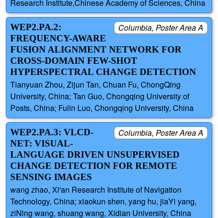
Research Institute,Chinese Academy of Sciences, China
WEP2.PA.2:
Columbia, Poster Area A
FREQUENCY-AWARE
FUSION ALIGNMENT NETWORK FOR
CROSS-DOMAIN FEW-SHOT
HYPERSPECTRAL CHANGE DETECTION
Tianyuan Zhou, Zijun Tan, Chuan Fu, ChongQing
University, China; Tan Guo, Chongqing University of
Posts, China; Fulin Luo, Chongqing University, China
WEP2.PA.3: VLCD-
Columbia, Poster Area A
NET: VISUAL-
LANGUAGE DRIVEN UNSUPERVISED
CHANGE DETECTION FOR REMOTE
SENSING IMAGES
wang zhao, Xi'an Research Institute of Navigation
Technology, China; xiaokun shen, yang hu, jiaYi yang,
ziNing wang, shuang wang, Xidian University, China