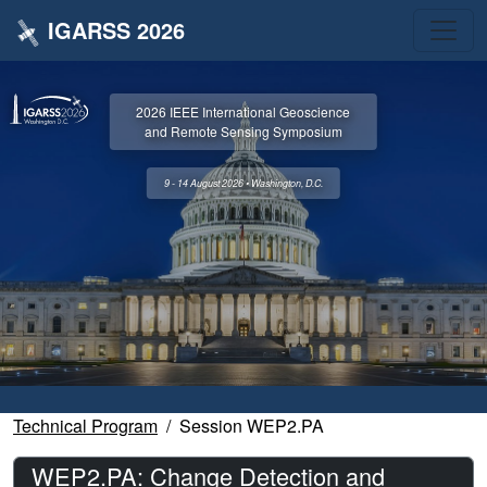
IGARSS 2026
2026 IEEE International Geoscience
and Remote Sensing Symposium
9 - 14 August 2026 • Washington, D.C.
Technical Program
Session WEP2.PA
WEP2.PA: Change Detection and