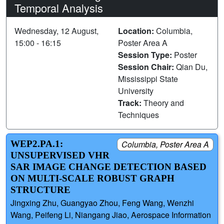
Temporal Analysis
Wednesday, 12 August,
Location:
Columbia,
15:00 - 16:15
Poster Area A
Session Type:
Poster
Session Chair:
Qian Du,
Mississippi State
University
Track:
Theory and
Techniques
WEP2.PA.1:
Columbia, Poster Area A
UNSUPERVISED VHR
SAR IMAGE CHANGE DETECTION BASED
ON MULTI-SCALE ROBUST GRAPH
STRUCTURE
Jingxing Zhu, Guangyao Zhou, Feng Wang, Wenzhi
Wang, Peifeng Li, Niangang Jiao, Aerospace Information