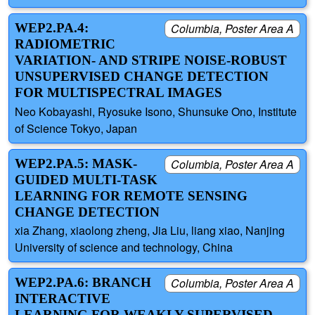
WEP2.PA.4:
Columbia, Poster Area A
RADIOMETRIC
VARIATION- AND STRIPE NOISE-ROBUST
UNSUPERVISED CHANGE DETECTION
FOR MULTISPECTRAL IMAGES
Neo Kobayashi, Ryosuke Isono, Shunsuke Ono, Institute
of Science Tokyo, Japan
WEP2.PA.5: MASK-
Columbia, Poster Area A
GUIDED MULTI-TASK
LEARNING FOR REMOTE SENSING
CHANGE DETECTION
xia Zhang, xiaolong zheng, Jia Liu, liang xiao, Nanjing
University of science and technology, China
WEP2.PA.6: BRANCH
Columbia, Poster Area A
INTERACTIVE
LEARNING FOR WEAKLY SUPERVISED