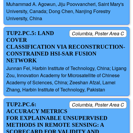
Muhammad A. Agowun, Jiju Poovvancheri, Saint Mary's
University, Canada; Dong Chen, Nanjing Forestry
University, China
TUP2.PC.5: LAND
Columbia, Poster Area C
COVER
CLASSIFICATION VIA RECONSTRUCTION-
CONSTRAINED HSI-SAR FUSION
NETWORK
Junnan Fei, Harbin Institute of Technology, China; Ligang
Zou, Innovation Academy for Microsatellite of Chinese
Academy of Sciences, China; Zeeshan Afzal, Lamei
Zhang, Harbin Institute of Technology, Pakistan
TUP2.PC.6:
Columbia, Poster Area C
ACCURACY METRICS
FOR EXPLAINABLE UNSUPERVISED
METHODS IN REMOTE SENSING: A
SCORECARD FOR VALIDITY AND