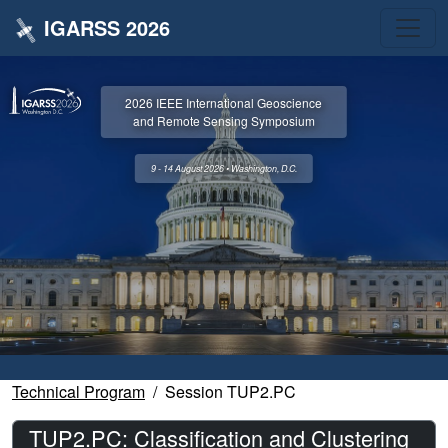
IGARSS 2026
2026 IEEE International Geoscience
and Remote Sensing Symposium
9 - 14 August 2026 • Washington, D.C.
Technical Program
Session TUP2.PC
TUP2.PC: Classification and Clustering