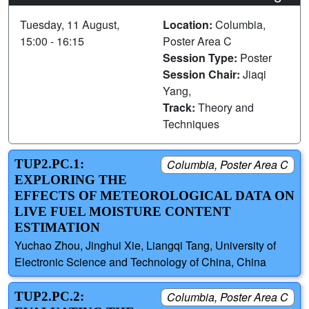
Tuesday, 11 August,
Location:
Columbia,
15:00 - 16:15
Poster Area C
Session Type:
Poster
Session Chair:
Jiaqi
Yang,
Track:
Theory and
Techniques
TUP2.PC.1:
Columbia, Poster Area C
EXPLORING THE
EFFECTS OF METEOROLOGICAL DATA ON
LIVE FUEL MOISTURE CONTENT
ESTIMATION
Yuchao Zhou, Jinghui Xie, Liangqi Tang, University of
Electronic Science and Technology of China, China
TUP2.PC.2:
Columbia, Poster Area C