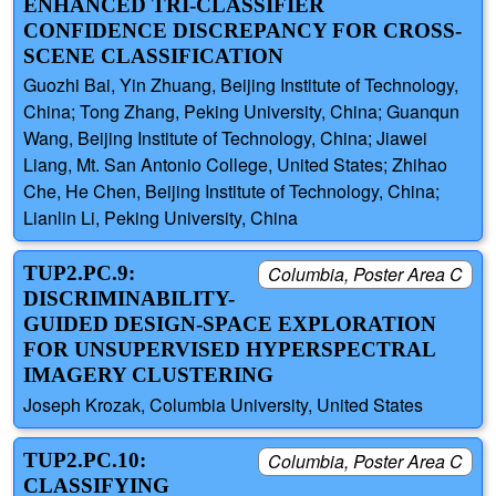
ENHANCED TRI-CLASSIFIER
CONFIDENCE DISCREPANCY FOR CROSS-
SCENE CLASSIFICATION
Guozhi Bai, Yin Zhuang, Beijing Institute of Technology,
China; Tong Zhang, Peking University, China; Guanqun
Wang, Beijing Institute of Technology, China; Jiawei
Liang, Mt. San Antonio College, United States; Zhihao
Che, He Chen, Beijing Institute of Technology, China;
Lianlin Li, Peking University, China
TUP2.PC.9:
Columbia, Poster Area C
DISCRIMINABILITY-
GUIDED DESIGN-SPACE EXPLORATION
FOR UNSUPERVISED HYPERSPECTRAL
IMAGERY CLUSTERING
Joseph Krozak, Columbia University, United States
TUP2.PC.10:
Columbia, Poster Area C
CLASSIFYING