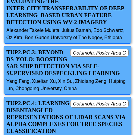
EVALUATING THE
INTER-CITY TRANSFERABILITY OF DEEP
LEARNING–BASED URBAN FEATURE
DETECTION USING WV-2 IMAGERY
Alexander Takele Muleta, Julius Bamah, Edo Schwartz,
Oz Kira, Ben-Gurion University of The Negev, Ethiopia
TUP2.PC.3: BEYOND
Columbia, Poster Area C
DS-YOLO: BOOSTING
SAR SHIP DETECTION VIA SELF-
SUPERVISED DESPECKLING LEARNING
Yang Fang, Xuelian Xu, Xin Su, Zhiqiang Zeng, Huiping
Lin, Chongqing University, China
TUP2.PC.4: LEARNING
Columbia, Poster Area C
DISENTANGLED
REPRESENTATIONS OF LIDAR SCANS VIA
ALPHA COMPLEXES FOR TREE SPECIES
CLASSIFICATION