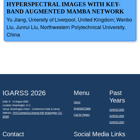
HYPERSPECTRAL IMAGES WITH KEY-
BAND AUGMENTED MAMBA NETWORK
Yu Jiang, Uniersity of Liverpool, United Kingdom; Wenbo
Liu, Junrui Liu, Northwestern Polytechnical University,
China
IGARSS 2026
Menu
Past
Years
Date: 9 - 14 August 2026
Home
Location: Washington, D.C.
Important Dates
Venue: Washington Hilton - Conference Hotel & Venue
IGARSS 2025
Address:
1919 Connecticut Avenue NW Washington, DC
Call for Papers
IGARSS 2024
20009
IGARSS 2023
Contact
Social Media Links