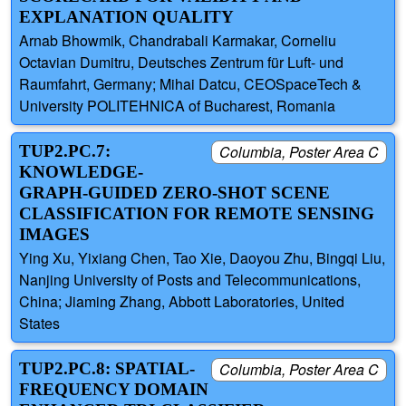
EXPLANATION QUALITY
Arnab Bhowmik, Chandrabali Karmakar, Corneliu
Octavian Dumitru, Deutsches Zentrum für Luft- und
Raumfahrt, Germany; Mihai Datcu, CEOSpaceTech &
University POLITEHNICA of Bucharest, Romania
TUP2.PC.7:
Columbia, Poster Area C
KNOWLEDGE-
GRAPH-GUIDED ZERO-SHOT SCENE
CLASSIFICATION FOR REMOTE SENSING
IMAGES
Ying Xu, Yixiang Chen, Tao Xie, Daoyou Zhu, Bingqi Liu,
Nanjing University of Posts and Telecommunications,
China; Jiaming Zhang, Abbott Laboratories, United
States
TUP2.PC.8: SPATIAL-
Columbia, Poster Area C
FREQUENCY DOMAIN