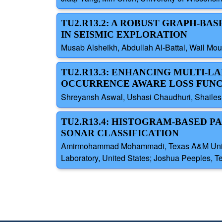
TU2.R13.2: A ROBUST GRAPH-B
IN SEISMIC EXPLORATION
Musab Alsheikh, Abdullah Al-Battal, Wail Mou
TU2.R13.3: ENHANCING MULTI-L
OCCURRENCE AWARE LOSS FUNC
Shreyansh Aswal, Ushasi Chaudhuri, Shailesh
TU2.R13.4: HISTOGRAM-BASED P
SONAR CLASSIFICATION
Amirmohammad Mohammadi, Texas A&M Universit
Laboratory, United States; Joshua Peeples, T