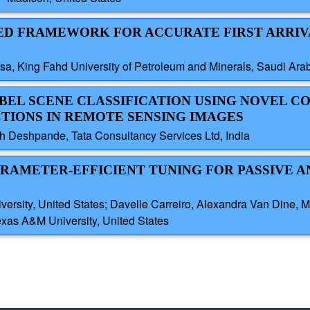
ASED FRAMEWORK FOR ACCURATE FIRST ARRIV
sa, King Fahd University of Petroleum and Minerals, Saudi Ara
ABEL SCENE CLASSIFICATION USING NOVEL CO
TIONS IN REMOTE SENSING IMAGES
 Deshpande, Tata Consultancy Services Ltd, India
ARAMETER-EFFICIENT TUNING FOR PASSIVE A
y, United States; Davelle Carreiro, Alexandra Van Dine, Mas
exas A&M University, United States