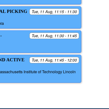
AL PICKING
Tue, 11 Aug, 11:15 - 11:30
bia
-
Tue, 11 Aug, 11:30 - 11:45
ND ACTIVE
Tue, 11 Aug, 11:45 - 12:00
sachusetts Institute of Technology Lincoln