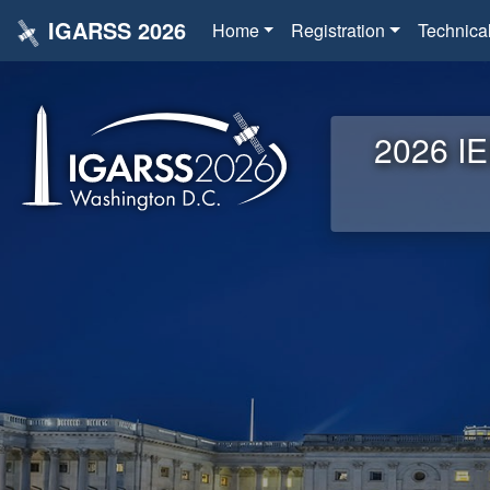
IGARSS 2026
Home
Registration
Technica
2026 IE