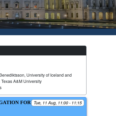
 Benediktsson, University of Iceland and
exas A&M University
s
EGATION FOR
Tue, 11 Aug, 11:00 - 11:15