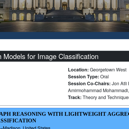
 Models for Image Classification
Location:
Georgetown West
Session Type:
Oral
Session Co-Chairs:
Jon Atli
Amirmohammad Mohammadi, T
Track:
Theory and Technique
GRAPH REASONING WITH LIGHTWEIGHT AGGR
ASSIFICATION
n–Madison, United States