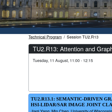
Technical Program
Session TU2.R13
TU2.R13: Attention and Graph
Tuesday, 11 August, 11:00 - 12:15
TU2.R13.1: SEMANTIC-DRIVEN 
HSI-LIDAR/SAR IMAGE JOINT CL
Jiaqi Yang, Min Chen, University of Wisconsi