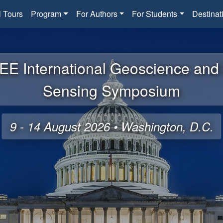
l Tours
Program
For Authors
For Students
Destinat
EE International Geoscience an
Sensing Symposium
9 - 14 August 2026 • Washington, D.C.