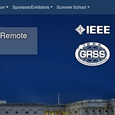
ion
Sponsors/Exhibitors
Summer School
d Remote