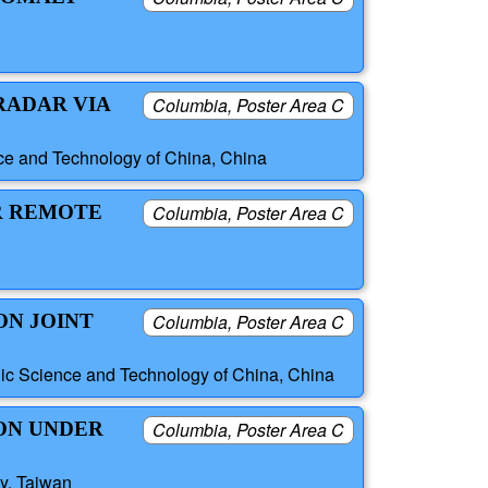
RADAR VIA
Columbia, Poster Area C
nce and Technology of China, China
R REMOTE
Columbia, Poster Area C
ON JOINT
Columbia, Poster Area C
nic Science and Technology of China, China
ON UNDER
Columbia, Poster Area C
ty, Taiwan