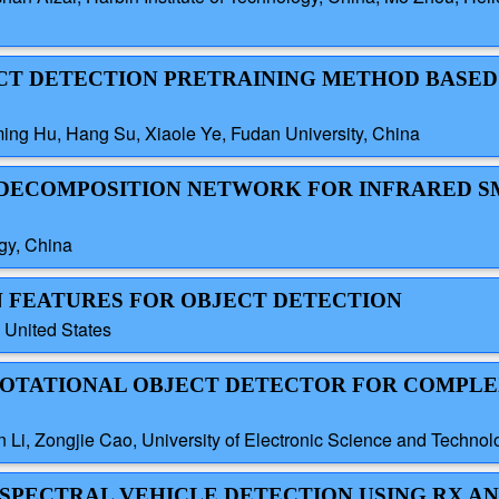
JECT DETECTION PRETRAINING METHOD BASED
ng Hu, Hang Su, Xiaole Ye, Fudan University, China
N DECOMPOSITION NETWORK FOR INFRARED 
ogy, China
EN FEATURES FOR OBJECT DETECTION
, United States
E ROTATIONAL OBJECT DETECTOR FOR COMPLE
Li, Zongjie Cao, University of Electronic Science and Technol
TISPECTRAL VEHICLE DETECTION USING RX 