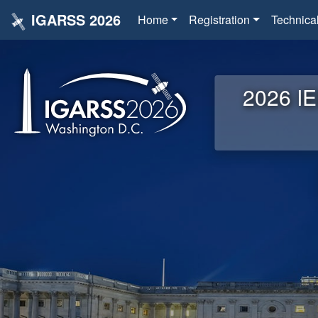
IGARSS 2026
Home
Registration
Technica
2026 IE