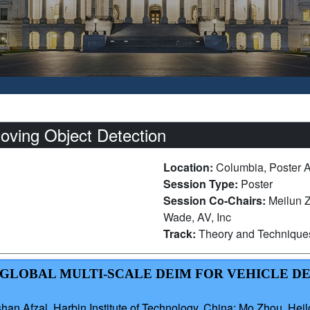
oving Object Detection
Location:
Columbia, Poster 
Session Type:
Poster
Session Co-Chairs:
Meilun Z
Wade, AV, Inc
Track:
Theory and Technique
AL-GLOBAL MULTI-SCALE DEIM FOR VEHICLE D
n Afzal, Harbin Institute of Technology, China; Mo Zhou, Heil