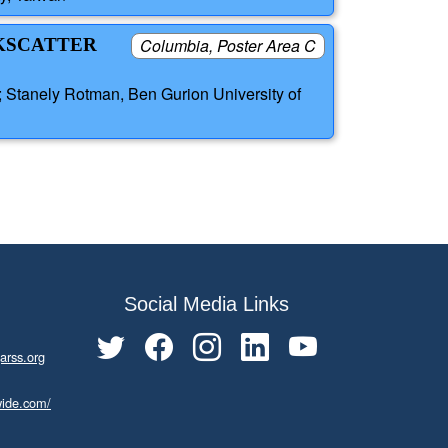
CKSCATTER
Columbia, Poster Area C
; Stanely Rotman, Ben Gurion University of
Social Media Links
arss.org
wide.com/