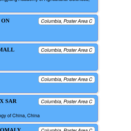
 ON
Columbia, Poster Area C
SMALL
Columbia, Poster Area C
Columbia, Poster Area C
X SAR
Columbia, Poster Area C
ogy of China, China
ANOMALY
Columbia, Poster Area C