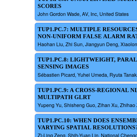
SCORES
John Gordon Wade, AV, Inc, United States
TUP1.PC.7: MULTIPLE RESOURC
NON-UNIFORM FALSE ALARM RA
Haohan Liu, Zhi Sun, Jiangyun Deng, Xiaolong
TUP1.PC.8: LIGHTWEIGHT, PAR
SENSING IMAGES
Sébastien Picard, Yuhei Umeda, Ryuta Tanak
TUP1.PC.9: A CROSS-REGIONAL
MULTIPATH GLRT
Yupeng Yu, Shisheng Guo, Zihan Xu, Zhihao Z
TUP1.PC.10: WHEN DOES ENSEM
VARYING SPATIAL RESOLUTIONS
Zi-Ling Zeng, Shih-Yuan Lin, National Chengc