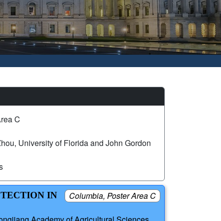
Area C
hou, University of Florida and John Gordon
s
ETECTION IN
Columbia, Poster Area C
ongjiang Academy of Agricultural Sciences,