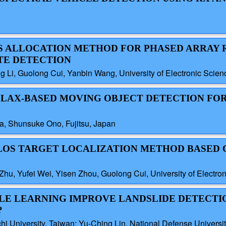
ES ALLOCATION METHOD FOR PHASED ARRAY 
TE DETECTION
 Li, Guolong Cui, Yanbin Wang, University of Electronic Scie
ALLAX-BASED MOVING OBJECT DETECTION FO
a, Shunsuke Ono, Fujitsu, Japan
 NLOS TARGET LOCALIZATION METHOD BASED 
hu, Yufei Wei, Yisen Zhou, Guolong Cui, University of Electro
BLE LEARNING IMPROVE LANDSLIDE DETECTI
?
hi University, Taiwan; Yu-Ching Lin, National Defense Universi