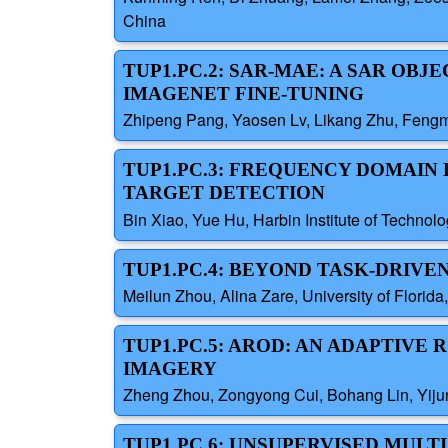
China
TUP1.PC.2: SAR-MAE: A SAR OB
IMAGENET FINE-TUNING
Zhipeng Pang, Yaosen Lv, Likang Zhu, Fengmi
TUP1.PC.3: FREQUENCY DOMAI
TARGET DETECTION
Bin Xiao, Yue Hu, Harbin Institute of Technol
TUP1.PC.4: BEYOND TASK-DRIV
Meilun Zhou, Alina Zare, University of Florida
TUP1.PC.5: AROD: AN ADAPTIV
IMAGERY
Zheng Zhou, Zongyong Cui, Bohang Lin, Yijun 
TUP1.PC.6: UNSUPERVISED MUL