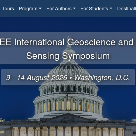
l Tours
Program
For Authors
For Students
Destinat
EE International Geoscience an
Sensing Symposium
9 - 14 August 2026 • Washington, D.C.