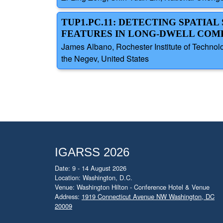
TUP1.PC.11: DETECTING SPATI
FEATURES IN LONG-DWELL COM
James Albano, Rochester Institute of Technolo
the Negev, United States
IGARSS 2026
Date: 9 - 14 August 2026
Location: Washington, D.C.
Venue: Washington Hilton - Conference Hotel & Venue
Address:
1919 Connecticut Avenue NW Washington, DC
20009