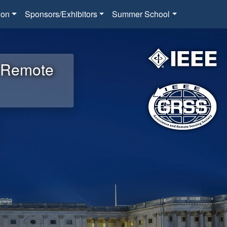
ion
Sponsors/Exhibitors
Summer School
d Remote