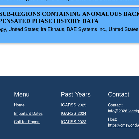
AL SUB-REGIONS CONTAINING ANOMALOUS BA
PENSATED PHASE HISTORY DATA
gy, United States; Ira Ekhaus, BAE Systems Inc., United States
Menu
Past Years
Contact
Home
IGARSS 2025
Contact:
info@2026.ieeeig
Important Dates
IGARSS 2024
Host:
Call for Papers
IGARSS 2023
https://cmsworld