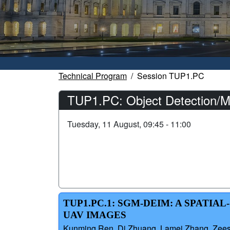
Technical Program
Session TUP1.PC
TUP1.PC: Object Detection/M
Tuesday, 11 August, 09:45 - 11:00
TUP1.PC.1: SGM-DEIM: A SPATI
UAV IMAGES
Kunming Ren, Di Zhuang, Lamei Zhang, Zeesha