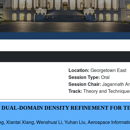
Location:
Georgetown East
Session Type:
Oral
Session Chair:
Jagannath Ar
Track:
Theory and Technique
TH DUAL-DOMAIN DENSITY REFINEMENT FOR T
g, Xiantai Xiang, Wenshuai Li, Yuhan Liu, Aerospace Informat