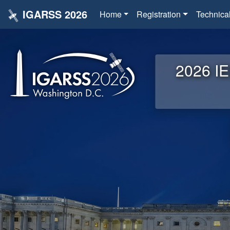
IGARSS 2026
Home
Registration
Technica
2026 IE