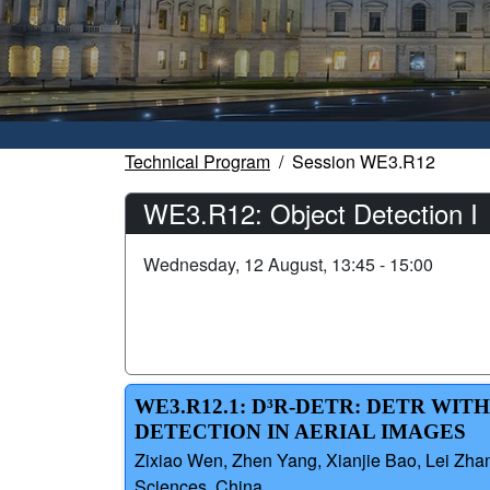
Technical Program
Session WE3.R12
WE3.R12: Object Detection I
Wednesday, 12 August, 13:45 - 15:00
WE3.R12.1: D³R-DETR: DETR WI
DETECTION IN AERIAL IMAGES
Zixiao Wen, Zhen Yang, Xianjie Bao, Lei Zhan
Sciences, China