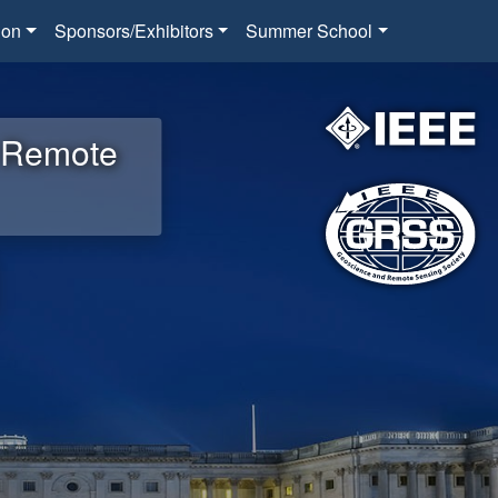
ion
Sponsors/Exhibitors
Summer School
d Remote