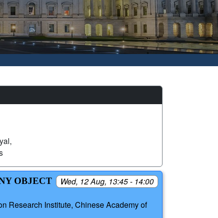
yal,
s
INY OBJECT
Wed, 12 Aug, 13:45 - 14:00
ion Research Institute, Chinese Academy of