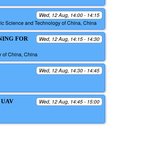
Wed, 12 Aug, 14:00 - 14:15
ic Science and Technology of China, China
NING FOR
Wed, 12 Aug, 14:15 - 14:30
y of China, China
R
Wed, 12 Aug, 14:30 - 14:45
 UAV
Wed, 12 Aug, 14:45 - 15:00