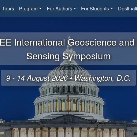
l Tours
Program
For Authors
For Students
Destinat
EE International Geoscience an
Sensing Symposium
9 - 14 August 2026 • Washington, D.C.