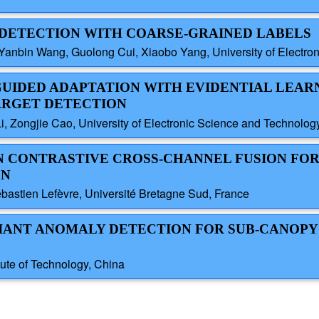
T DETECTION WITH COARSE-GRAINED LABELS
nbin Wang, Guolong Cui, Xiaobo Yang, University of Electron
-GUIDED ADAPTATION WITH EVIDENTIAL LEAR
ARGET DETECTION
i, Zongjie Cao, University of Electronic Science and Technolog
AN CONTRASTIVE CROSS-CHANNEL FUSION FO
ON
astien Lefèvre, Université Bretagne Sud, France
ARIANT ANOMALY DETECTION FOR SUB-CANOPY
tute of Technology, China