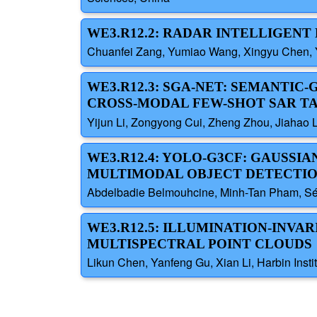
WE3.R12.2: RADAR INTELLIGEN
Chuanfei Zang, Yumiao Wang, Xingyu Chen, Ya
WE3.R12.3: SGA-NET: SEMANTIC
CROSS-MODAL FEW-SHOT SAR T
Yijun Li, Zongyong Cui, Zheng Zhou, Jiahao L
WE3.R12.4: YOLO-G3CF: GAUSSI
MULTIMODAL OBJECT DETECTI
Abdelbadie Belmouhcine, Minh-Tan Pham, Séb
WE3.R12.5: ILLUMINATION-INV
MULTISPECTRAL POINT CLOUDS
Likun Chen, Yanfeng Gu, Xian Li, Harbin Insti