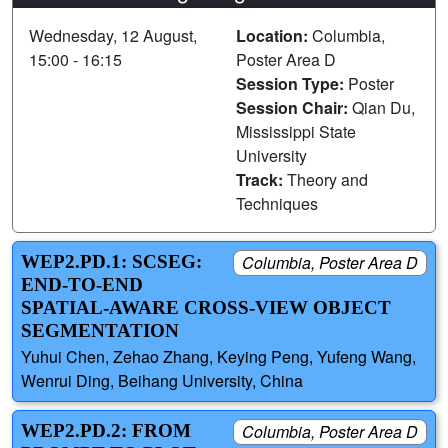
Wednesday, 12 August,
Location:
Columbia,
15:00 - 16:15
Poster Area D
Session Type:
Poster
Session Chair:
Qian Du,
Mississippi State
University
Track:
Theory and
Techniques
WEP2.PD.1: SCSEG:
Columbia, Poster Area D
END-TO-END
SPATIAL-AWARE CROSS-VIEW OBJECT
SEGMENTATION
Yuhui Chen, Zehao Zhang, Keying Peng, Yufeng Wang,
Wenrui Ding, Beihang University, China
WEP2.PD.2: FROM
Columbia, Poster Area D