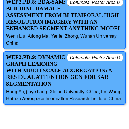
WEP2.PD.8: BDA-SAM:
Columbia, Poster Area D
BUILDING DAMAGE
ASSESSMENT FROM BI-TEMPORAL HIGH-
RESOLUTION IMAGERY WITH AN
ENHANCED SEGMENT ANYTHING MODEL
Wenli Liu, Ailong Ma, Yanfei Zhong, Wuhan University,
China
WEP2.PD.9: DYNAMIC
Columbia, Poster Area D
GRAPH LEARNING
WITH MULTI-SCALE AGGREGATION: A
RESIDUAL ATTENTION GCN FOR SAR
SEGMENTATION
Hang Yu, jiaye liang, Xidian University, China; Lei Wang,
Hainan Aerospace Information Research Institute, China