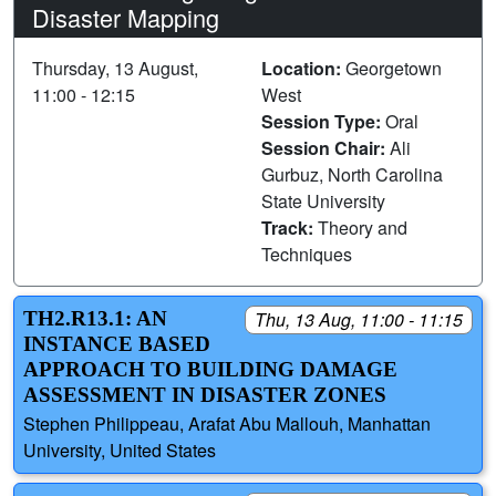
Disaster Mapping
Thursday, 13 August,
Location:
Georgetown
11:00 - 12:15
West
Session Type:
Oral
Session Chair:
Ali
Gurbuz, North Carolina
State University
Track:
Theory and
Techniques
TH2.R13.1: AN
Thu, 13 Aug, 11:00 - 11:15
INSTANCE BASED
APPROACH TO BUILDING DAMAGE
ASSESSMENT IN DISASTER ZONES
Stephen Philippeau, Arafat Abu Mallouh, Manhattan
University, United States