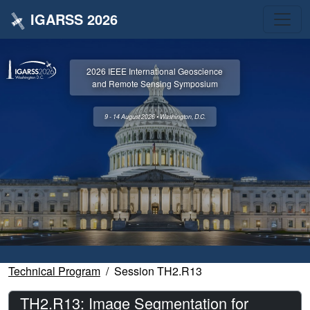
IGARSS 2026
2026 IEEE International Geoscience
and Remote Sensing Symposium
9 - 14 August 2026 • Washington, D.C.
Technical Program
Session TH2.R13
TH2.R13: Image Segmentation for