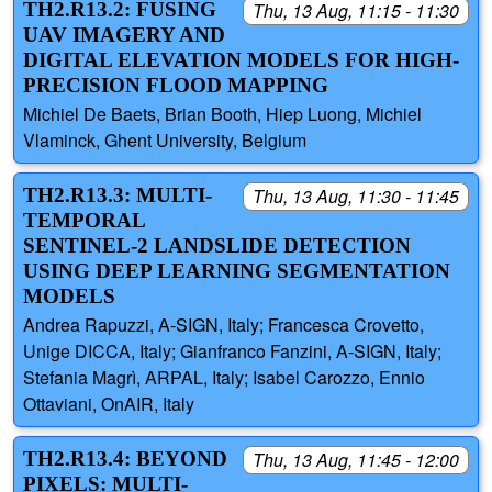
TH2.R13.2: FUSING
Thu, 13 Aug, 11:15 - 11:30
UAV IMAGERY AND
DIGITAL ELEVATION MODELS FOR HIGH-
PRECISION FLOOD MAPPING
Michiel De Baets, Brian Booth, Hiep Luong, Michiel
Vlaminck, Ghent University, Belgium
TH2.R13.3: MULTI-
Thu, 13 Aug, 11:30 - 11:45
TEMPORAL
SENTINEL-2 LANDSLIDE DETECTION
USING DEEP LEARNING SEGMENTATION
MODELS
Andrea Rapuzzi, A-SIGN, Italy; Francesca Crovetto,
Unige DICCA, Italy; Gianfranco Fanzini, A-SIGN, Italy;
Stefania Magrì, ARPAL, Italy; Isabel Carozzo, Ennio
Ottaviani, OnAIR, Italy
TH2.R13.4: BEYOND
Thu, 13 Aug, 11:45 - 12:00
PIXELS: MULTI-