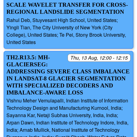
SCALE WAVELET TRANSFER FOR CROSS-
REGIONAL LANDSLIDE SEGMENTATION
Rahul Deb, Stuyvesant High School, United States;
Yingli Tian, The City University of New York (City
College), United States; Te Pei, Stony Brook University,
United States
TH2.R13.5: MH-
Thu, 13 Aug, 12:00 - 12:15
GLACIERSEG:
ADDRESSING SEVERE CLASS IMBALANCE
IN LANDSAT-8 GLACIER SEGMENTATION
WITH SPECIALIZED DECODERS AND
IMBALANCE-AWARE LOSS
Vishnu Meher Vemulapalli, Indian Institute of Information
Technology Design and Manufacturing Kurnool, India;
Sayanna Kar, Netaji Subhas University, India, India;
Arpan Dawn, Indian Institute of Technology Indore, India,
India; Arnab Mullick, National Institute of Technology