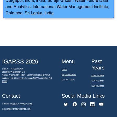
Durgapur, India, India; Surajit Ghosh, Water Future Data
and Analytics, International Water Management Institute,
Colombo, Sri Lanka, India
IGARSS 2026
Menu
Past
Years
Date: 9 - 14 August 2026
Home
Location: Washington, D.C.
Important Dates
Venue: Washington Hilton - Conference Hotel & Venue
IGARSS 2025
Address:
1919 Connecticut Avenue NW Washington, DC
Call for Papers
IGARSS 2024
20009
IGARSS 2023
Contact
Social Media Links
Contact:
info@2026.ieeeigarss.org
Host:
https://cmsworldwide.com/