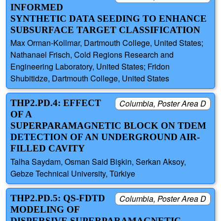
INFORMED
SYNTHETIC DATA SEEDING TO ENHANCE
SUBSURFACE TARGET CLASSIFICATION
Max Orman-Kollmar, Dartmouth College, United States;
Nathanael Frisch, Cold Regions Research and
Engineering Laboratory, United States; Fridon
Shubitidze, Dartmouth College, United States
THP2.PD.4: EFFECT
Columbia, Poster Area D
OF A
SUPERPARAMAGNETIC BLOCK ON TDEM
DETECTION OF AN UNDERGROUND AIR-
FILLED CAVITY
Talha Saydam, Osman Said Bişkin, Serkan Aksoy,
Gebze Technical University, Türkiye
THP2.PD.5: QS-FDTD
Columbia, Poster Area D
MODELING OF
DISPERSIVE SUPERPARAMAGNETIC