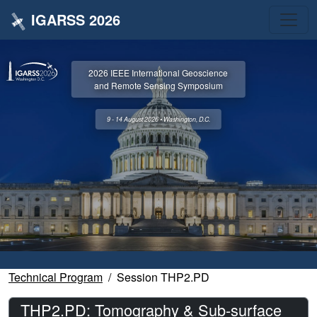
IGARSS 2026
2026 IEEE International Geoscience
and Remote Sensing Symposium
9 - 14 August 2026 • Washington, D.C.
Technical Program
Session THP2.PD
THP2.PD: Tomography & Sub-surface