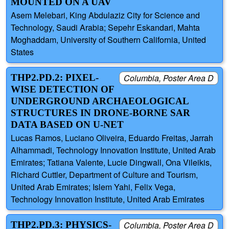
MOUNTED ON A UAV
Asem Melebari, King Abdulaziz City for Science and
Technology, Saudi Arabia; Sepehr Eskandari, Mahta
Moghaddam, University of Southern California, United
States
THP2.PD.2: PIXEL-
Columbia, Poster Area D
WISE DETECTION OF
UNDERGROUND ARCHAEOLOGICAL
STRUCTURES IN DRONE-BORNE SAR
DATA BASED ON U-NET
Lucas Ramos, Luciano Oliveira, Eduardo Freitas, Jarrah
Alhammadi, Technology Innovation Institute, United Arab
Emirates; Tatiana Valente, Lucie Dingwall, Ona Vileikis,
Richard Cuttler, Department of Culture and Tourism,
United Arab Emirates; Islem Yahi, Felix Vega,
Technology Innovation Institute, United Arab Emirates
THP2.PD.3: PHYSICS-
Columbia, Poster Area D