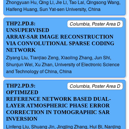
Zhongyuan Hu, Qing Li, Jie Li, Tao Lai, Qingsong Wang,
Haifeng Huang, Sun Yat-sen University, China
THP2.PD.8:
Columbia, Poster Area D
UNSUPERVISED
ARRAY-SAR IMAGE RECONSTRUCTION
VIA CONVOLUTIONAL SPARSE CODING
NETWORK
Ziyang Liu, Tianjiao Zeng, Xiaoling Zhang, Jun Shi,
Shunjun Wei, Xu Zhan, University of Electronic Science
and Technology of China, China
THP2.PD.9:
Columbia, Poster Area D
OPTIMIZED
REFERENCE NETWORK BASED DUAL-
LAYER ATMOSPHERIC PHASE ERROR
CORRECTION IN TOMOGRAPHIC SAR
INVERSION
Linfeng Liu, Shuang Jin, Jingjing Zhang, Hui Bi, Nanjing