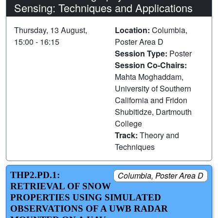
Sensing: Techniques and Applications
Thursday, 13 August,
Location:
Columbia,
15:00 - 16:15
Poster Area D
Session Type:
Poster
Session Co-Chairs:
Mahta Moghaddam,
University of Southern
California and Fridon
Shubitidze, Dartmouth
College
Track:
Theory and
Techniques
THP2.PD.1:
Columbia, Poster Area D
RETRIEVAL OF SNOW
PROPERTIES USING SIMULATED
OBSERVATIONS OF A UWB RADAR