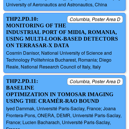
University of Aeronautics and Astronautics, China
THP2.PD.10:
Columbia, Poster Area D
MONITORING OF THE
INDUSTRIAL PORT OF MIDIA, ROMANIA,
USING MULTI-LOOK-BASED DETECTORS
ON TERRASAR-X DATA
Cosmin Danisor, National University of Science and
Technology Politehnica Bucharest, Romania; Diego
Reale, National Research Council of Italy, Italy
THP2.PD.11:
Columbia, Poster Area D
BASELINE
OPTIMIZATION IN TOMOSAR IMAGING
USING THE CRAMÉR-RAO BOUND
Iyed Dammak, Université Paris-Saclay, France; Joana
Frontera-Pons, ONERA, DEMR, Université Paris-Saclay,
France; Lucien Bacharach, Université Paris-Saclay,