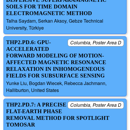
SOILS FOR TIME DOMAIN
ELECTROMAGNETIC METHOD
Talha Saydam, Serkan Aksoy, Gebze Technical
University, Türkiye
THP2.PD.6: GPU-
Columbia, Poster Area D
ACCELERATED
FORWARD MODELING OF MOTION-
AFFECTED MAGNETIC RESONANCE
RELAXATION IN INHOMOGENEOUS
FIELDS FOR SUBSURFACE SENSING
Yunke Liu, Bogdan Wiecek, Rebecca Jachmann,
Halliburton, United States
THP2.PD.7: A PRECISE
Columbia, Poster Area D
FLAT-EARTH PHASE
REMOVAL METHOD FOR SPOTLIGHT
TOMOSAR