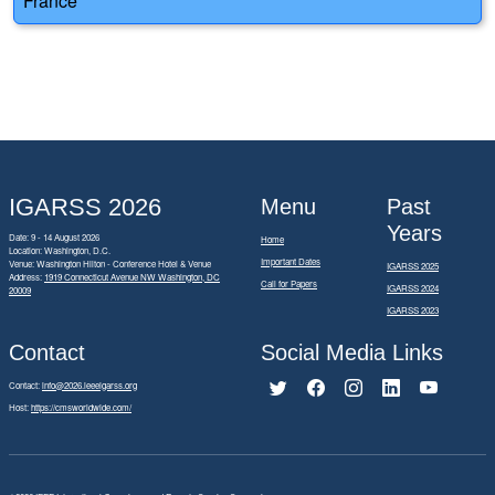
France
IGARSS 2026
Menu
Past
Years
Date: 9 - 14 August 2026
Home
Location: Washington, D.C.
Important Dates
Venue: Washington Hilton - Conference Hotel & Venue
IGARSS 2025
Address:
1919 Connecticut Avenue NW Washington, DC
Call for Papers
IGARSS 2024
20009
IGARSS 2023
Contact
Social Media Links
Contact:
info@2026.ieeeigarss.org
Host:
https://cmsworldwide.com/