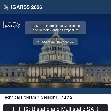
IGARSS 2026
2026 IEEE International Geoscience
and Remote Sensing Symposium
9 - 14 August 2026 • Washington, D.C.
Technical Program
Session FR1.R12
FR1.R12: Bistatic and Multistatic SAR