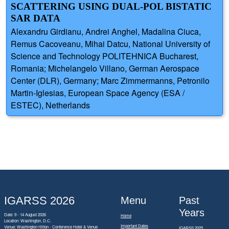
SCATTERING USING DUAL-POL BISTATIC
SAR DATA
Alexandru Girdianu, Andrei Anghel, Madalina Ciuca,
Remus Cacoveanu, Mihai Datcu, National University of
Science and Technology POLITEHNICA Bucharest,
Romania; Michelangelo Villano, German Aerospace
Center (DLR), Germany; Marc Zimmermanns, Petronilo
Martin-Iglesias, European Space Agency (ESA /
ESTEC), Netherlands
IGARSS 2026
Menu
Past
Years
Date: 9 - 14 August 2026
Home
Location: Washington, D.C.
Important Dates
Venue: Washington Hilton - Conference Hotel & Venue
IGARSS 2025