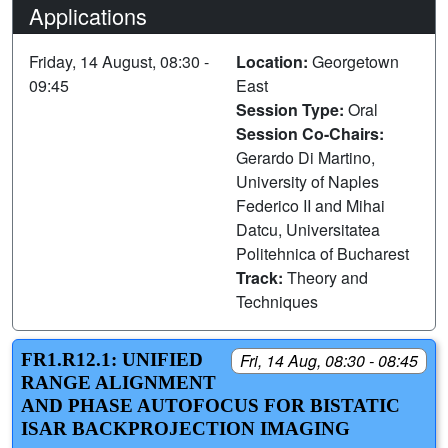
Applications
Friday, 14 August, 08:30 -
Location:
Georgetown
09:45
East
Session Type:
Oral
Session Co-Chairs:
Gerardo Di Martino,
University of Naples
Federico II and Mihai
Datcu, Universitatea
Politehnica of Bucharest
Track:
Theory and
Techniques
FR1.R12.1: UNIFIED
Fri, 14 Aug, 08:30 - 08:45
RANGE ALIGNMENT
AND PHASE AUTOFOCUS FOR BISTATIC
ISAR BACKPROJECTION IMAGING