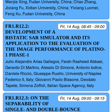
Wenjie Xing, Fudan University, China; Chao Zhang,
Jixiang Fu, Xidian University, China; Yixiang Luomei,
Feng Xu, Fudan University, China
FR1.R12.2:
Fri, 14 Aug, 08:45 - 09:00
DEVELOPMENT OF A
BISTATIC SAR SIMULATOR AND ITS
APPLICATION TO THE EVALUATION OF
THE IMAGE PERFORMANCE OF PLATINO-
1 PHASE-1
Julio Alejandro Arias Gallegos, Farah Rasheed Abbasi,
Gerardo Di Martino, Alessio Di Simone, Antonio Iodice,
Daniele Riccio, Giuseppe Ruello, University of Naples
Federico II, Italy; Giovanni Paolo Blasone, Deodato
Tapete, Simona Zoffoli, Italian Space Agency, Italy
FR1.R12.3: ON THE
Fri, 14 Aug, 09:00 - 09:15
SEPARABILITY OF
SINGLE- AND DOUBLE-BOUNCE