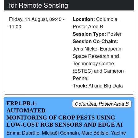
for Remote Sensing
Friday, 14 August, 09:45 -
Location:
Columbia,
11:00
Poster Area B
Session Type:
Poster
Session Co-Chairs:
Jens Nieke, European
Space Research and
Technology Centre
(ESTEC) and Cameron
Penne,
Track:
AI and Big Data
FRP1.PB.1:
Columbia, Poster Area B
AUTOMATED
MONITORING OF CROP PESTS USING
LOW-COST RGB SENSORS AND EDGE AI
Emma Dubrûle, Mickaël Germain, Marc Bélisle, Yacine