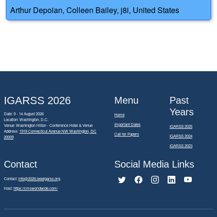
Arthur Depoian, Colleen Bailey, j8i, United States
IGARSS 2026
Menu
Past
Years
Date: 9 - 14 August 2026
Home
Location: Washington, D.C.
Important Dates
Venue: Washington Hilton - Conference Hotel & Venue
IGARSS 2025
Address:
1919 Connecticut Avenue NW Washington, DC
Call for Papers
IGARSS 2024
20009
IGARSS 2023
Contact
Social Media Links
Contact:
info@2026.ieeeigarss.org
Host:
https://cmsworldwide.com/