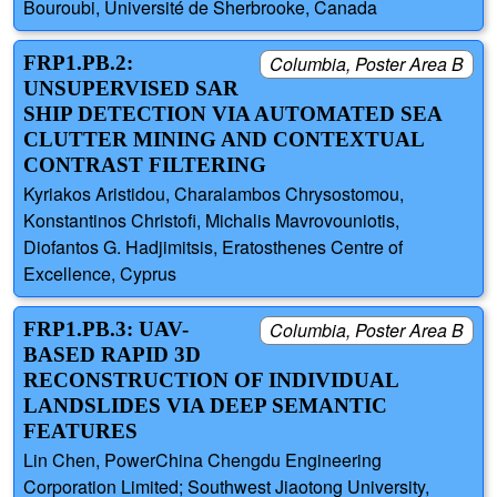
Bouroubi, Université de Sherbrooke, Canada
FRP1.PB.2:
Columbia, Poster Area B
UNSUPERVISED SAR
SHIP DETECTION VIA AUTOMATED SEA
CLUTTER MINING AND CONTEXTUAL
CONTRAST FILTERING
Kyriakos Aristidou, Charalambos Chrysostomou,
Konstantinos Christofi, Michalis Mavrovouniotis,
Diofantos G. Hadjimitsis, Eratosthenes Centre of
Excellence, Cyprus
FRP1.PB.3: UAV-
Columbia, Poster Area B
BASED RAPID 3D
RECONSTRUCTION OF INDIVIDUAL
LANDSLIDES VIA DEEP SEMANTIC
FEATURES
Lin Chen, PowerChina Chengdu Engineering
Corporation Limited; Southwest Jiaotong University,