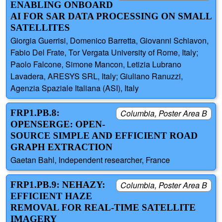
ENABLING ONBOARD
AI FOR SAR DATA PROCESSING ON SMALL
SATELLITES
Giorgia Guerrisi, Domenico Barretta, Giovanni Schiavon,
Fabio Del Frate, Tor Vergata University of Rome, Italy;
Paolo Falcone, Simone Mancon, Letizia Lubrano
Lavadera, ARESYS SRL, Italy; Giuliano Ranuzzi,
Agenzia Spaziale Italiana (ASI), Italy
FRP1.PB.8:
Columbia, Poster Area B
OPENSERGE: OPEN-
SOURCE SIMPLE AND EFFICIENT ROAD
GRAPH EXTRACTION
Gaetan Bahl, Independent researcher, France
FRP1.PB.9: NEHAZY:
Columbia, Poster Area B
EFFICIENT HAZE
REMOVAL FOR REAL-TIME SATELLITE
IMAGERY