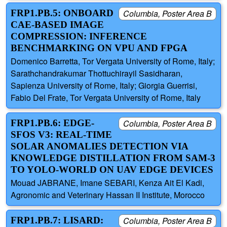
FRP1.PB.5: ONBOARD
Columbia, Poster Area B
CAE-BASED IMAGE
COMPRESSION: INFERENCE
BENCHMARKING ON VPU AND FPGA
Domenico Barretta, Tor Vergata University of Rome, Italy;
Sarathchandrakumar Thottuchirayil Sasidharan,
Sapienza University of Rome, Italy; Giorgia Guerrisi,
Fabio Del Frate, Tor Vergata University of Rome, Italy
FRP1.PB.6: EDGE-
Columbia, Poster Area B
SFOS V3: REAL-TIME
SOLAR ANOMALIES DETECTION VIA
KNOWLEDGE DISTILLATION FROM SAM-3
TO YOLO-WORLD ON UAV EDGE DEVICES
Mouad JABRANE, Imane SEBARI, Kenza Ait El Kadi,
Agronomic and Veterinary Hassan II Institute, Morocco
FRP1.PB.7: LISARD:
Columbia, Poster Area B