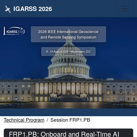
IGARSS 2026
2026 IEEE International Geoscience
and Remote Sensing Symposium
9 - 14 August 2026 • Washington, D.C.
Technical Program
Session FRP1.PB
FRP1.PB: Onboard and Real-Time AI