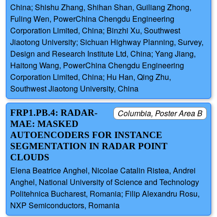
China; Shishu Zhang, Shihan Shan, Guiliang Zhong,
Fuling Wen, PowerChina Chengdu Engineering
Corporation Limited, China; Binzhi Xu, Southwest
Jiaotong University; Sichuan Highway Planning, Survey,
Design and Research Institute Ltd, China; Yang Jiang,
Haitong Wang, PowerChina Chengdu Engineering
Corporation Limited, China; Hu Han, Qing Zhu,
Southwest Jiaotong University, China
FRP1.PB.4: RADAR-
Columbia, Poster Area B
MAE: MASKED
AUTOENCODERS FOR INSTANCE
SEGMENTATION IN RADAR POINT
CLOUDS
Elena Beatrice Anghel, Nicolae Catalin Ristea, Andrei
Anghel, National University of Science and Technology
Politehnica Bucharest, Romania; Filip Alexandru Rosu,
NXP Semiconductors, Romania