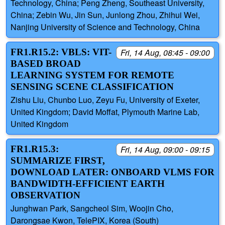
Technology, China; Peng Zheng, Southeast University,
China; Zebin Wu, Jin Sun, Junlong Zhou, Zhihui Wei,
Nanjing University of Science and Technology, China
FR1.R15.2: VBLS: VIT-
Fri, 14 Aug, 08:45 - 09:00
BASED BROAD
LEARNING SYSTEM FOR REMOTE
SENSING SCENE CLASSIFICATION
Zishu Liu, Chunbo Luo, Zeyu Fu, University of Exeter,
United Kingdom; David Moffat, Plymouth Marine Lab,
United Kingdom
FR1.R15.3:
Fri, 14 Aug, 09:00 - 09:15
SUMMARIZE FIRST,
DOWNLOAD LATER: ONBOARD VLMS FOR
BANDWIDTH-EFFICIENT EARTH
OBSERVATION
Junghwan Park, Sangcheol Sim, Woojin Cho,
Darongsae Kwon, TelePIX, Korea (South)