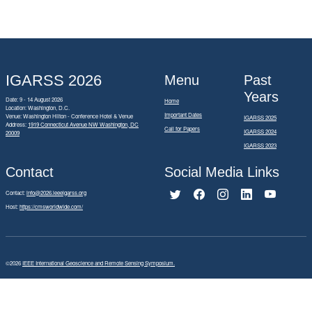
IGARSS 2026
Menu
Past
Years
Date: 9 - 14 August 2026
Home
Location: Washington, D.C.
Important Dates
Venue: Washington Hilton - Conference Hotel & Venue
IGARSS 2025
Address:
1919 Connecticut Avenue NW Washington, DC
Call for Papers
IGARSS 2024
20009
IGARSS 2023
Contact
Social Media Links
Contact:
info@2026.ieeeigarss.org
Host:
https://cmsworldwide.com/
©2026
IEEE International Geoscience and Remote Sensing Symposium.