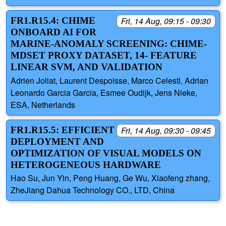
FR1.R15.4: CHIME
Fri, 14 Aug, 09:15 - 09:30
ONBOARD AI FOR
MARINE-ANOMALY SCREENING: CHIME-
MDSET PROXY DATASET, 14- FEATURE
LINEAR SVM, AND VALIDATION
Adrien Joliat, Laurent Despoisse, Marco Celesti, Adrian
Leonardo Garcia Garcia, Esmee Oudijk, Jens Nieke,
ESA, Netherlands
FR1.R15.5: EFFICIENT
Fri, 14 Aug, 09:30 - 09:45
DEPLOYMENT AND
OPTIMIZATION OF VISUAL MODELS ON
HETEROGENEOUS HARDWARE
Hao Su, Jun Yin, Peng Huang, Ge Wu, Xiaofeng zhang,
ZheJiang Dahua Technology CO., LTD, China