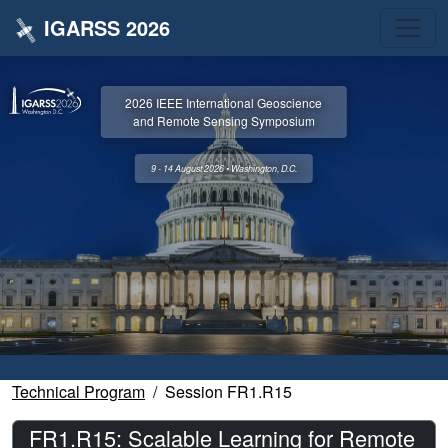
IGARSS 2026
2026 IEEE International Geoscience
and Remote Sensing Symposium
9 - 14 August 2026 • Washington, D.C.
Technical Program
Session FR1.R15
FR1.R15: Scalable Learning for Remote