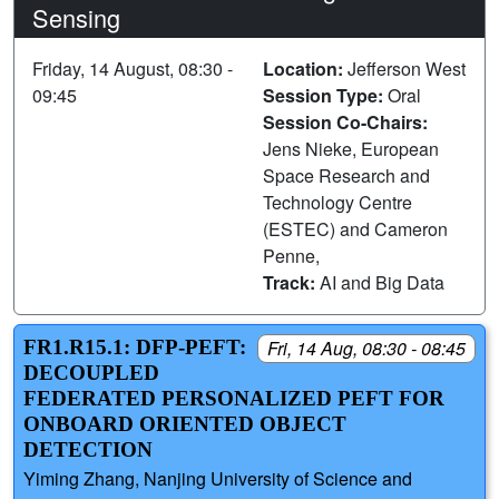
Sensing
Friday, 14 August, 08:30 -
Location:
Jefferson West
09:45
Session Type:
Oral
Session Co-Chairs:
Jens Nieke, European
Space Research and
Technology Centre
(ESTEC) and Cameron
Penne,
Track:
AI and Big Data
FR1.R15.1: DFP-PEFT:
Fri, 14 Aug, 08:30 - 08:45
DECOUPLED
FEDERATED PERSONALIZED PEFT FOR
ONBOARD ORIENTED OBJECT
DETECTION
Yiming Zhang, Nanjing University of Science and