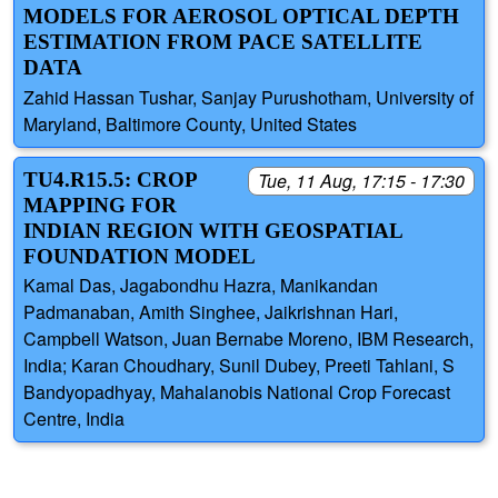
MODELS FOR AEROSOL OPTICAL DEPTH
ESTIMATION FROM PACE SATELLITE
DATA
Zahid Hassan Tushar, Sanjay Purushotham, University of
Maryland, Baltimore County, United States
TU4.R15.5: CROP
Tue, 11 Aug, 17:15 - 17:30
MAPPING FOR
INDIAN REGION WITH GEOSPATIAL
FOUNDATION MODEL
Kamal Das, Jagabondhu Hazra, Manikandan
Padmanaban, Amith Singhee, Jaikrishnan Hari,
Campbell Watson, Juan Bernabe Moreno, IBM Research,
India; Karan Choudhary, Sunil Dubey, Preeti Tahlani, S
Bandyopadhyay, Mahalanobis National Crop Forecast
Centre, India