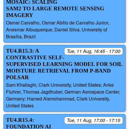
MOSAIC: SCALING
SAM2 TO LARGE REMOTE SENSING
IMAGERY
Osmar Carvalho, Osmar Abílio de Carvalho Junior,
Anesmar Albuquerque, Daniel Silva, University of
Brasília, Brazil
TU4.R15.3: A
Tue, 11 Aug, 16:45 - 17:00
CONTRASTIVE SELF-
SUPERVISED LEARNING MODEL FOR SOIL
MOISTURE RETRIEVAL FROM P-BAND
POLSAR
Sam Khallaghi, Clark University, United States; Anke
Fluhrer, Thomas Jagdhuber, German Aerospace Center,
Germany; Hamed Alemohammad, Clark University,
United States
TU4.R15.4:
Tue, 11 Aug, 17:00 - 17:15
FOUNDATION AI