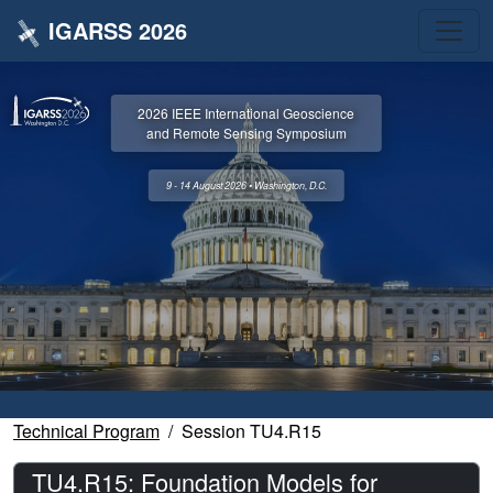
IGARSS 2026
2026 IEEE International Geoscience
and Remote Sensing Symposium
9 - 14 August 2026 • Washington, D.C.
Technical Program
Session TU4.R15
TU4.R15: Foundation Models for