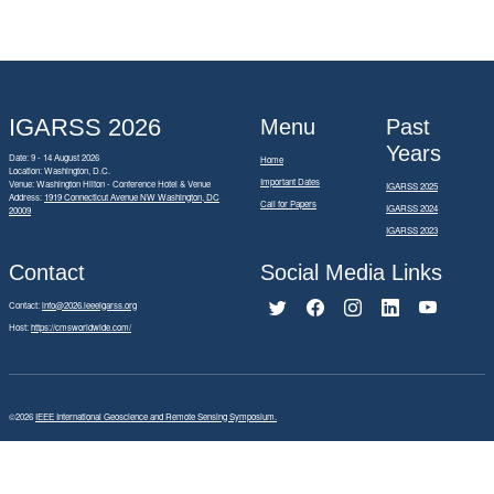
IGARSS 2026
Menu
Past
Years
Date: 9 - 14 August 2026
Home
Location: Washington, D.C.
Important Dates
Venue: Washington Hilton - Conference Hotel & Venue
IGARSS 2025
Address:
1919 Connecticut Avenue NW Washington, DC
Call for Papers
IGARSS 2024
20009
IGARSS 2023
Contact
Social Media Links
Contact:
info@2026.ieeeigarss.org
Host:
https://cmsworldwide.com/
©2026
IEEE International Geoscience and Remote Sensing Symposium.