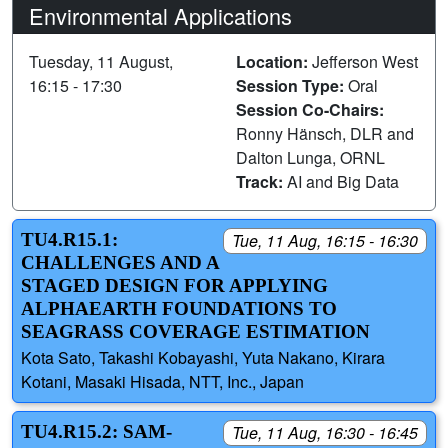
Environmental Applications
Tuesday, 11 August,
Location:
Jefferson West
16:15 - 17:30
Session Type:
Oral
Session Co-Chairs:
Ronny Hänsch, DLR and
Dalton Lunga, ORNL
Track:
AI and Big Data
TU4.R15.1:
Tue, 11 Aug, 16:15 - 16:30
CHALLENGES AND A
STAGED DESIGN FOR APPLYING
ALPHAEARTH FOUNDATIONS TO
SEAGRASS COVERAGE ESTIMATION
Kota Sato, Takashi Kobayashi, Yuta Nakano, Kirara
Kotani, Masaki Hisada, NTT, Inc., Japan
TU4.R15.2: SAM-
Tue, 11 Aug, 16:30 - 16:45