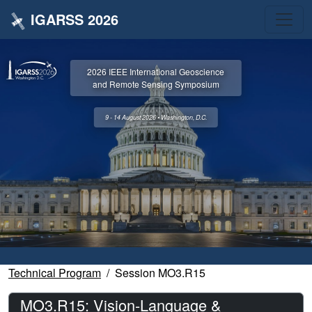
IGARSS 2026
2026 IEEE International Geoscience
and Remote Sensing Symposium
9 - 14 August 2026 • Washington, D.C.
Technical Program
Session MO3.R15
MO3.R15: Vision-Language &