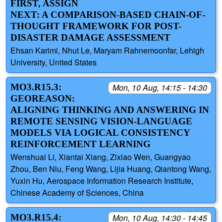
FIRST, ASSIGN
NEXT: A COMPARISON-BASED CHAIN-OF-
THOUGHT FRAMEWORK FOR POST-
DISASTER DAMAGE ASSESSMENT
Ehsan Karimi, Nhut Le, Maryam Rahnemoonfar, Lehigh
University, United States
MO3.R15.3:
Mon, 10 Aug, 14:15 - 14:30
GEOREASON:
ALIGNING THINKING AND ANSWERING IN
REMOTE SENSING VISION-LANGUAGE
MODELS VIA LOGICAL CONSISTENCY
REINFORCEMENT LEARNING
Wenshuai Li, Xiantai Xiang, Zixiao Wen, Guangyao
Zhou, Ben Niu, Feng Wang, Lijia Huang, Qiantong Wang,
Yuxin Hu, Aerospace Information Research Institute,
Chinese Academy of Sciences, China
MO3.R15.4:
Mon, 10 Aug, 14:30 - 14:45