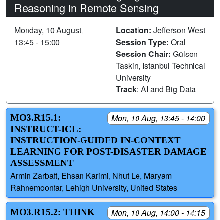
Reasoning in Remote Sensing
Monday, 10 August,
Location:
Jefferson West
13:45 - 15:00
Session Type:
Oral
Session Chair:
Gülsen
Taskin, Istanbul Technical
University
Track:
AI and Big Data
MO3.R15.1:
Mon, 10 Aug, 13:45 - 14:00
INSTRUCT-ICL:
INSTRUCTION-GUIDED IN-CONTEXT
LEARNING FOR POST-DISASTER DAMAGE
ASSESSMENT
Armin Zarbaft, Ehsan Karimi, Nhut Le, Maryam
Rahnemoonfar, Lehigh University, United States
MO3.R15.2: THINK
Mon, 10 Aug, 14:00 - 14:15