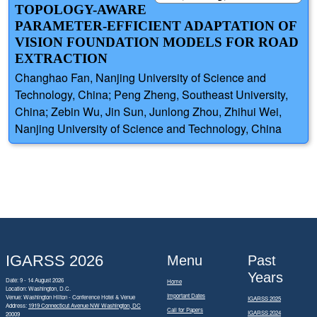
TOPOLOGY-AWARE
PARAMETER-EFFICIENT ADAPTATION OF
VISION FOUNDATION MODELS FOR ROAD
EXTRACTION
Changhao Fan, Nanjing University of Science and
Technology, China; Peng Zheng, Southeast University,
China; Zebin Wu, Jin Sun, Junlong Zhou, Zhihui Wei,
Nanjing University of Science and Technology, China
IGARSS 2026
Menu
Past
Years
Date: 9 - 14 August 2026
Home
Location: Washington, D.C.
Important Dates
Venue: Washington Hilton - Conference Hotel & Venue
IGARSS 2025
Address:
1919 Connecticut Avenue NW Washington, DC
Call for Papers
IGARSS 2024
20009