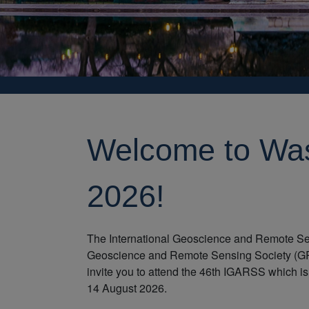
Welcome to Wa
2026!
The International Geoscience and Remote Se
Geoscience and Remote Sensing Society (GRS
invite you to attend the 46th IGARSS which is
14 August 2026.