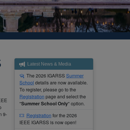
S
Latest News & Media
The 2026 IGARSS
Summer
School
details are now available.
To register, please go to the
Registration
page and select the
IEEE
"
Summer School Only
" option.
o
n 9-
Registration
for the 2026
IEEE IGARSS is now open!