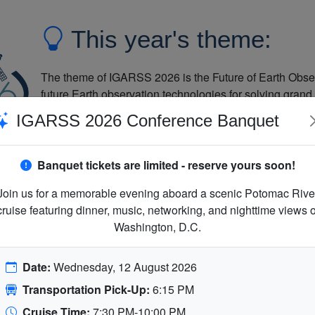
This year's theme:
The theme of IGARSS 2026 is the Future of Earth Obse
future Earth observation technologies for solving grand
and promote collaborative global solutions using such
IGARSS 2026 Conference Banquet
excellent experience for its attendees through strong t
opportunities for collaboration regionally and globally.
Banquet tickets are limited - reserve yours soon!
Join us for a memorable evening aboard a scenic Potomac Rive
cruise featuring dinner, music, networking, and nighttime views o
Washington, D.C.
Date:
Wednesday, 12 August 2026
Transportation Pick-Up:
6:15 PM
Cruise Time:
7:30 PM-10:00 PM