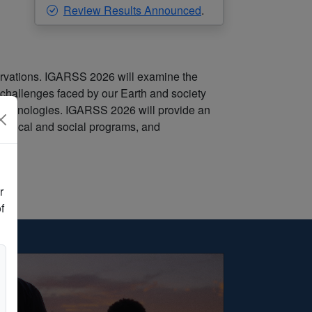
Review Results Announced
.
rvations. IGARSS 2026 will examine the
 challenges faced by our Earth and society
 technologies. IGARSS 2026 will provide an
echnical and social programs, and
r
f