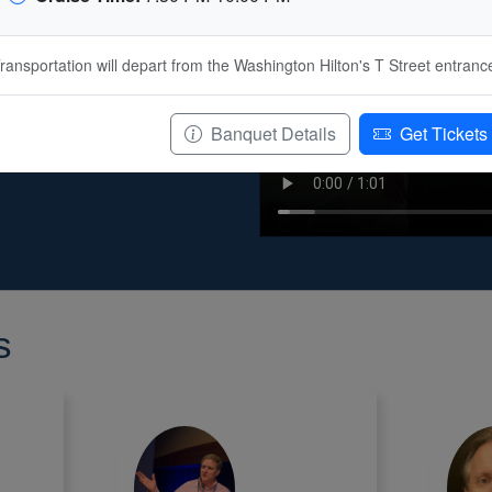
ngton, D.C. is a vibrant
social activities, world-
ransportation will depart from the Washington Hilton's T Street entranc
ty of dining options, and
ll be hosted at Washington
cipation in IGARSS 2026 will
Banquet Details
Get Tickets
r. See you all at IGARSS 2026
s