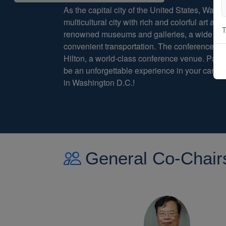
As the capital city of the United States, Washi
multicultural city with rich and colorful art and 
T
renowned museums and galleries, a wide varie
convenient transportation. The conference wi
Hilton, a world-class conference venue. Parti
be an unforgettable experience in your caree
in Washington D.C.!
General Co-Chair