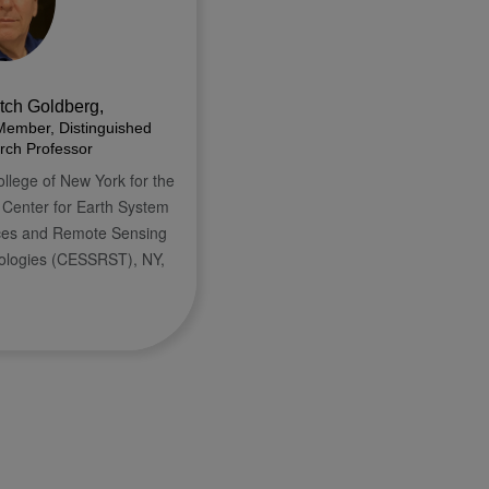
tch Goldberg,
Member, Distinguished
rch Professor
ollege of New York for the
Center for Earth System
ces and Remote Sensing
ologies (CESSRST), NY,