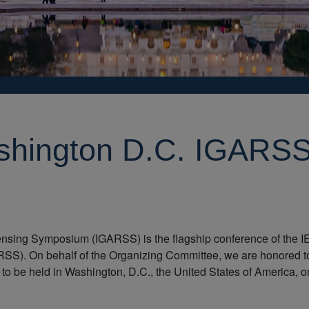
shington D.C. IGARS
nsing Symposium (IGARSS) is the flagship conference of the 
S). On behalf of the Organizing Committee, we are honored t
 to be held in Washington, D.C., the United States of America, o