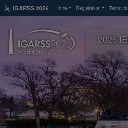
IGARSS 2026
Home
Registration
Technica
2026 IE
2026 IE