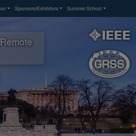
ion
Sponsors/Exhibitors
Summer School
d Remote
d Remote