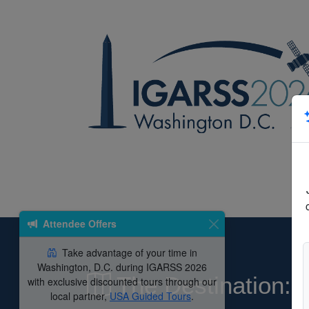
Attendee Offers
Take advantage of your time in
Washington, D.C. during IGARSS 2026
The Destination:
with exclusive discounted tours through our
local partner,
USA Guided Tours
.