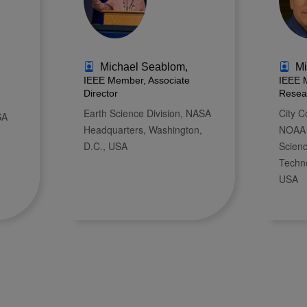
Michael Seablom,
Mi
IEEE Member, Associate
IEEE 
Director
Resea
Earth Science Division, NASA
City C
SA
Headquarters, Washington,
NOAA 
D.C., USA
Scien
Techn
USA