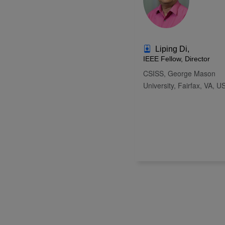
Liping Di,
IEEE Fellow, Director
CSISS, George Mason
University, Fairfax, VA, U